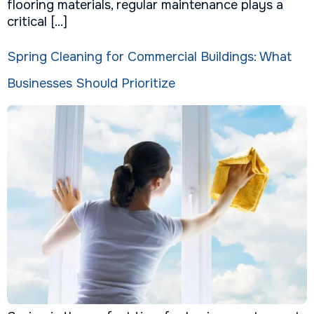
flooring materials, regular maintenance plays a
critical […]
Spring Cleaning for Commercial Buildings: What
Businesses Should Prioritize