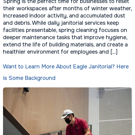
Spring is the perfect time for businesses to reset
their workspaces after months of winter weather,
increased indoor activity, and accumulated dust
and debris. While daily janitorial services keep
facilities presentable, spring cleaning focuses on
deeper maintenance tasks that improve hygiene,
extend the life of building materials, and create a
healthier environment for employees and […]
Want to Learn More About Eagle Janitorial? Here
is Some Background