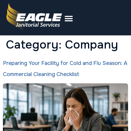
Category:
Company
Preparing Your Facility for Cold and Flu Season: A
Commercial Cleaning Checklist