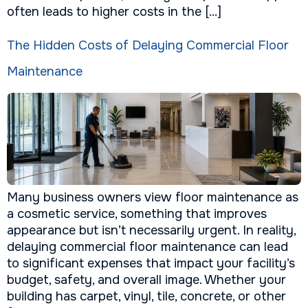
often leads to higher costs in the […]
The Hidden Costs of Delaying Commercial Floor
Maintenance
Many business owners view floor maintenance as
a cosmetic service, something that improves
appearance but isn’t necessarily urgent. In reality,
delaying commercial floor maintenance can lead
to significant expenses that impact your facility’s
budget, safety, and overall image. Whether your
building has carpet, vinyl, tile, concrete, or other