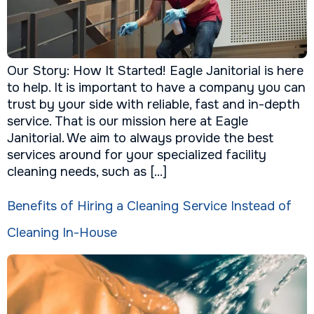
Our Story: How It Started! Eagle Janitorial is here
to help. It is important to have a company you can
trust by your side with reliable, fast and in-depth
service. That is our mission here at Eagle
Janitorial. We aim to always provide the best
services around for your specialized facility
cleaning needs, such as […]
Benefits of Hiring a Cleaning Service Instead of
Cleaning In-House