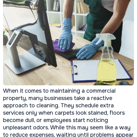
When it comes to maintaining a commercial
property, many businesses take a reactive
approach to cleaning. They schedule extra
services only when carpets look stained, floors
become dull, or employees start noticing
unpleasant odors. While this may seem like a way
to reduce expenses, waiting until problems appear