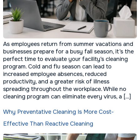
As employees return from summer vacations and
businesses prepare for a busy fall season, it’s the
perfect time to evaluate your facility’s cleaning
program. Cold and flu season can lead to
increased employee absences, reduced
productivity, and a greater risk of illness
spreading throughout the workplace. While no
cleaning program can eliminate every virus, a […]
Why Preventative Cleaning Is More Cost-
Effective Than Reactive Cleaning