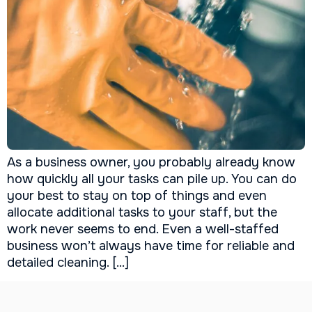
As a business owner, you probably already know
how quickly all your tasks can pile up. You can do
your best to stay on top of things and even
allocate additional tasks to your staff, but the
work never seems to end. Even a well-staffed
business won’t always have time for reliable and
detailed cleaning. […]