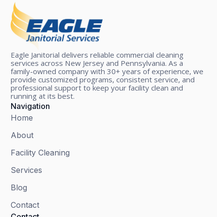
Eagle Janitorial delivers reliable commercial cleaning
services across New Jersey and Pennsylvania. As a
family-owned company with 30+ years of experience, we
provide customized programs, consistent service, and
professional support to keep your facility clean and
running at its best.
Navigation
Home
About
Facility Cleaning
Services
Blog
Contact
Contact