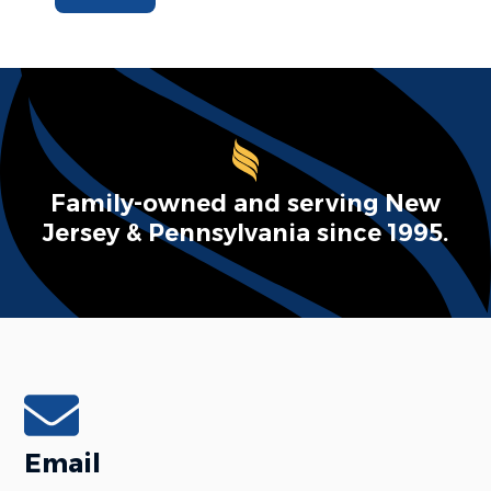
Family-owned and serving New
Jersey & Pennsylvania since 1995.
Email