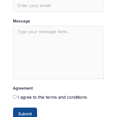
Message
Agreement
I agree to the terms and conditions
Submit