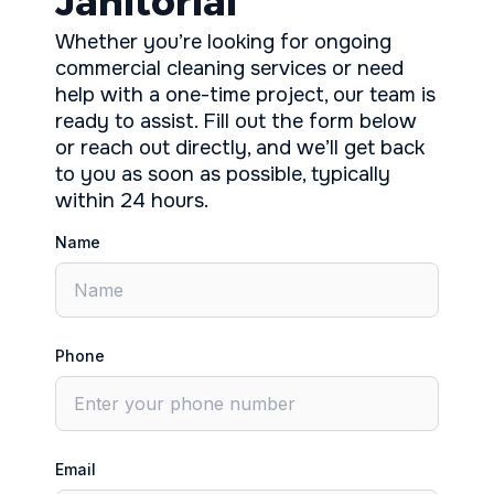
Janitorial
Whether you’re looking for ongoing
commercial cleaning services or need
help with a one-time project, our team is
ready to assist. Fill out the form below
or reach out directly, and we’ll get back
to you as soon as possible, typically
within 24 hours.
Name
Phone
Email