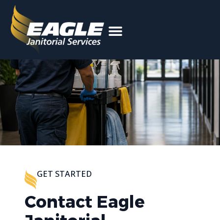
Facility Cleaning
GET STARTED
Contact Eagle