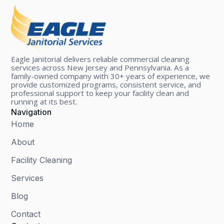
Eagle Janitorial delivers reliable commercial cleaning
services across New Jersey and Pennsylvania. As a
family-owned company with 30+ years of experience, we
provide customized programs, consistent service, and
professional support to keep your facility clean and
running at its best.
Navigation
Home
About
Facility Cleaning
Services
Blog
Contact