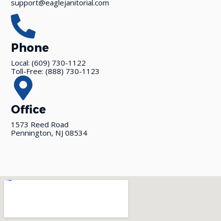
support@eaglejanitorial.com
Phone
Local: (609) 730-1122
Toll-Free: (888) 730-1123
Office
1573 Reed Road
Pennington, NJ 08534