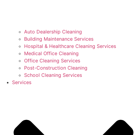
Auto Dealership Cleaning
Building Maintenance Services
Hospital & Healthcare Cleaning Services
Medical Office Cleaning
Office Cleaning Services
Post-Construction Cleaning
School Cleaning Services
Services