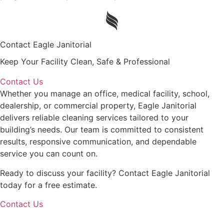
Contact Eagle Janitorial
Keep Your Facility Clean, Safe & Professional
Contact Us
Whether you manage an office, medical facility, school,
dealership, or commercial property, Eagle Janitorial
delivers reliable cleaning services tailored to your
building’s needs. Our team is committed to consistent
results, responsive communication, and dependable
service you can count on.
Ready to discuss your facility? Contact Eagle Janitorial
today for a free estimate.
Contact Us