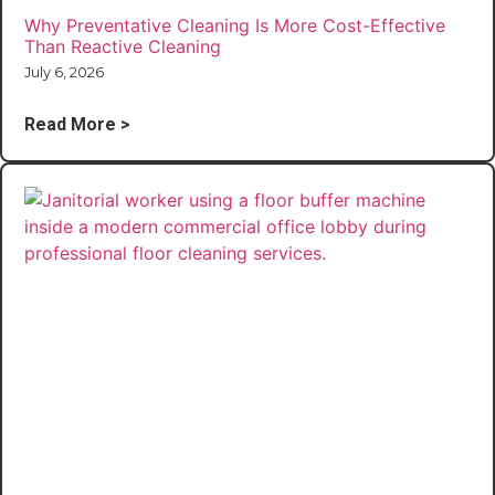
Why Preventative Cleaning Is More Cost-Effective
Than Reactive Cleaning
July 6, 2026
Read More >