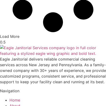
Load More
Eagle Janitorial delivers reliable commercial cleaning
services across New Jersey and Pennsylvania. As a family-
owned company with 30+ years of experience, we provide
customized programs, consistent service, and professional
support to keep your facility clean and running at its best.
Navigation
Home
About