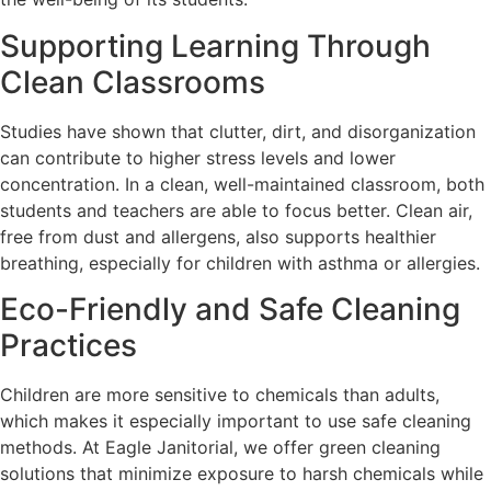
Supporting Learning Through
Clean Classrooms
Studies have shown that clutter, dirt, and disorganization
can contribute to higher stress levels and lower
concentration. In a clean, well-maintained classroom, both
students and teachers are able to focus better. Clean air,
free from dust and allergens, also supports healthier
breathing, especially for children with asthma or allergies.
Eco-Friendly and Safe Cleaning
Practices
Children are more sensitive to chemicals than adults,
which makes it especially important to use safe cleaning
methods. At Eagle Janitorial, we offer green cleaning
solutions that minimize exposure to harsh chemicals while