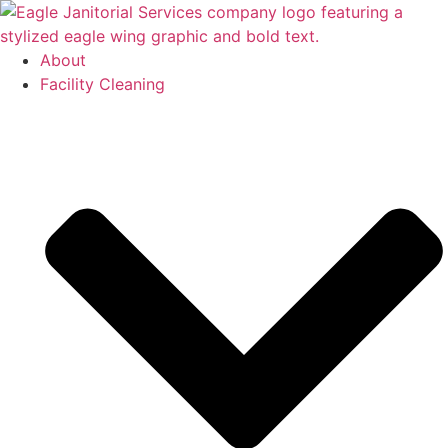
Skip
to
content
About
Facility Cleaning