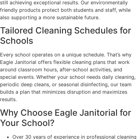
still achieving exceptional results. Our environmentally
friendly products protect both students and staff, while
also supporting a more sustainable future.
Tailored Cleaning Schedules for
Schools
Every school operates on a unique schedule. That’s why
Eagle Janitorial offers flexible cleaning plans that work
around classroom hours, after-school activities, and
special events. Whether your school needs daily cleaning,
periodic deep cleans, or seasonal disinfecting, our team
builds a plan that minimizes disruption and maximizes
results.
Why Choose Eagle Janitorial for
Your School?
Over 30 years of experience in professional cleaning