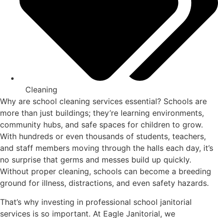
Cleaning
Why are school cleaning services essential? Schools are
more than just buildings; they’re learning environments,
community hubs, and safe spaces for children to grow.
With hundreds or even thousands of students, teachers,
and staff members moving through the halls each day, it’s
no surprise that germs and messes build up quickly.
Without proper cleaning, schools can become a breeding
ground for illness, distractions, and even safety hazards.
That’s why investing in professional school janitorial
services is so important. At Eagle Janitorial, we