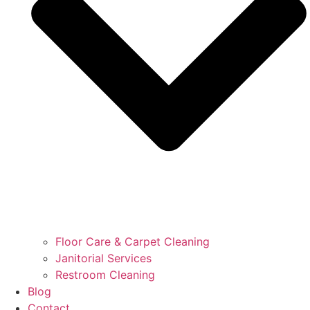
Floor Care & Carpet Cleaning
Janitorial Services
Restroom Cleaning
Blog
Contact