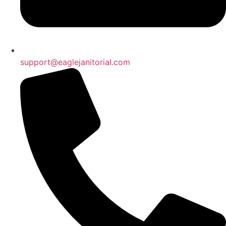
support@eaglejanitorial.com