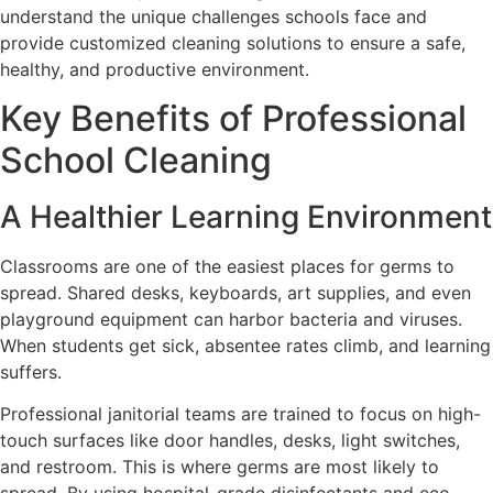
understand the unique challenges schools face and
provide customized cleaning solutions to ensure a safe,
healthy, and productive environment.
Key Benefits of Professional
School Cleaning
A Healthier Learning Environment
Classrooms are one of the easiest places for germs to
spread. Shared desks, keyboards, art supplies, and even
playground equipment can harbor bacteria and viruses.
When students get sick, absentee rates climb, and learning
suffers.
Professional janitorial teams are trained to focus on high-
touch surfaces like door handles, desks, light switches,
and restroom. This is where germs are most likely to