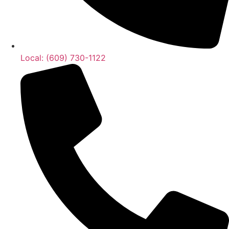
Local: (609) 730-1122