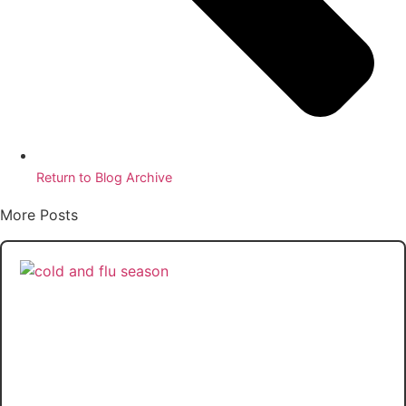
Return to Blog Archive
More Posts