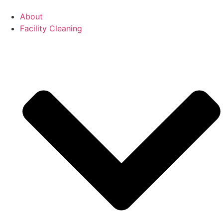
About
Facility Cleaning