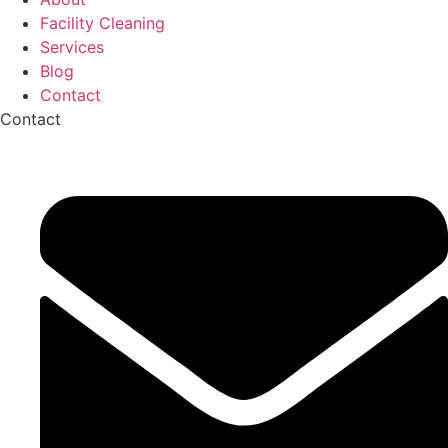
Facility Cleaning
Services
Blog
Contact
Contact