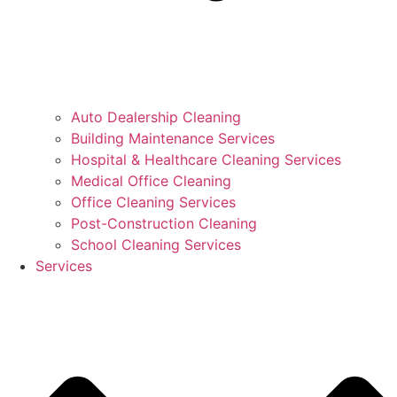
Auto Dealership Cleaning
Building Maintenance Services
Hospital & Healthcare Cleaning Services
Medical Office Cleaning
Office Cleaning Services
Post-Construction Cleaning
School Cleaning Services
Services