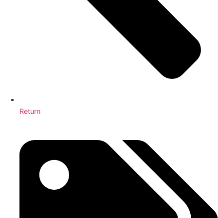
Return
Why are School Cleaning Services Essential for Schools?