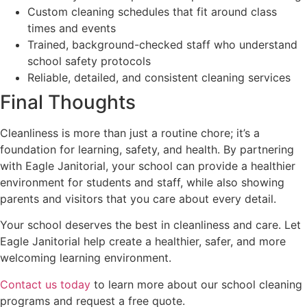
Custom cleaning schedules that fit around class
times and events
Trained, background-checked staff who understand
school safety protocols
Reliable, detailed, and consistent cleaning services
Final Thoughts
Cleanliness is more than just a routine chore; it’s a
foundation for learning, safety, and health. By partnering
with Eagle Janitorial, your school can provide a healthier
environment for students and staff, while also showing
parents and visitors that you care about every detail.
Your school deserves the best in cleanliness and care. Let
Eagle Janitorial help create a healthier, safer, and more
welcoming learning environment.
Contact us today
to learn more about our school cleaning
programs and request a free quote.