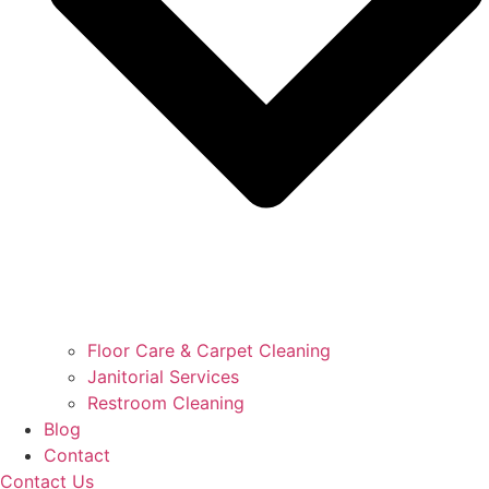
Floor Care & Carpet Cleaning
Janitorial Services
Restroom Cleaning
Blog
Contact
Contact Us