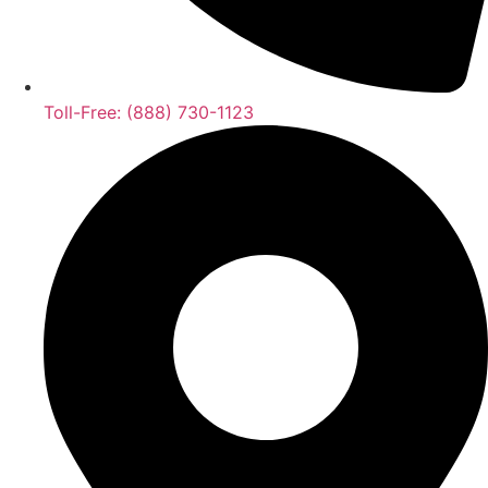
Toll-Free: (888) 730-1123