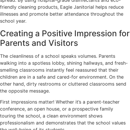
spread. By using hospital-grade disinfectants and eco-
friendly cleaning products, Eagle Janitorial helps reduce
illnesses and promote better attendance throughout the
school year.
Creating a Positive Impression for
Parents and Visitors
The cleanliness of a school speaks volumes. Parents
walking into a spotless lobby, shining hallways, and fresh-
smelling classrooms instantly feel reassured that their
children are in a safe and cared-for environment. On the
other hand, dirty restrooms or cluttered classrooms send
the opposite message.
First impressions matter! Whether it’s a parent-teacher
conference, an open house, or a prospective family
touring the school, a clean environment shows
professionalism and demonstrates that the school values
the well-being of its students.