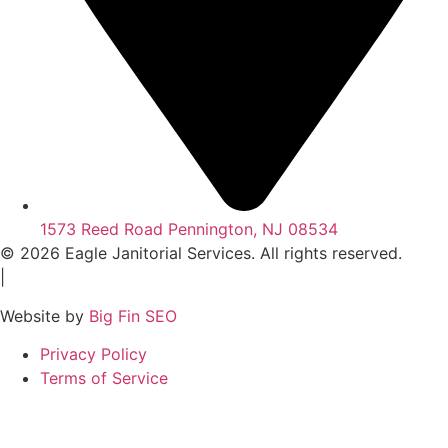
1573 Reed Road Pennington, NJ 08534
© 2026 Eagle Janitorial Services. All rights reserved.
|
Website by
Big Fin SEO
Privacy Policy
Terms of Service