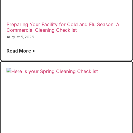
Preparing Your Facility for Cold and Flu Season: A
Commercial Cleaning Checklist
August 5, 2026
Read More >