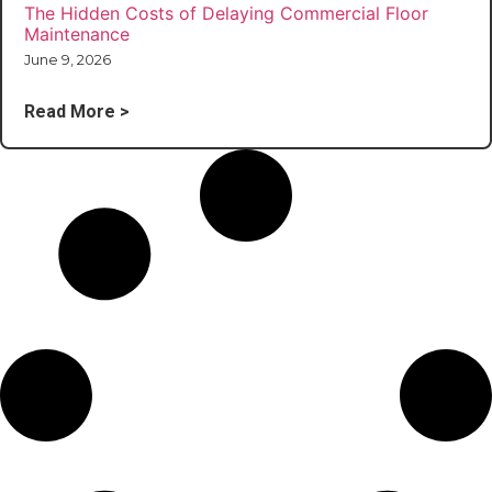
The Hidden Costs of Delaying Commercial Floor
Maintenance
June 9, 2026
Read More >