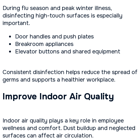
During flu season and peak winter illness,
disinfecting high-touch surfaces is especially
important.
Door handles and push plates
Breakroom appliances
Elevator buttons and shared equipment
Consistent disinfection helps reduce the spread of
germs and supports a healthier workplace.
Improve Indoor Air Quality
Indoor air quality plays a key role in employee
wellness and comfort. Dust buildup and neglected
surfaces can affect air circulation.