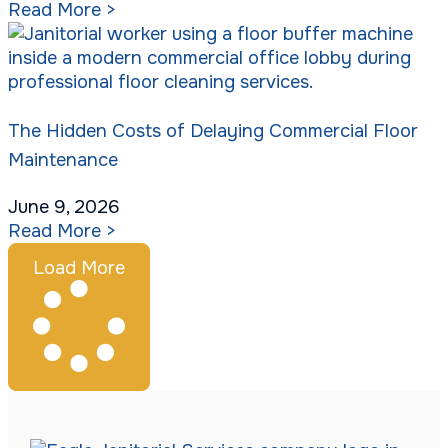
Read More >
The Hidden Costs of Delaying Commercial Floor
Maintenance
June 9, 2026
Read More >
Load More