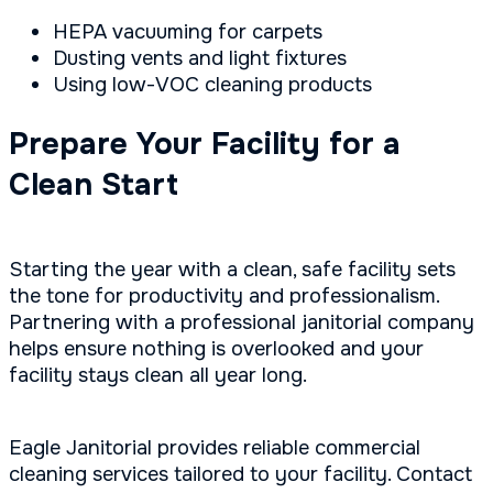
HEPA vacuuming for carpets
Dusting vents and light fixtures
Using low-VOC cleaning products
Prepare Your Facility for a
Clean Start
Starting the year with a clean, safe facility sets
the tone for productivity and professionalism.
Partnering with a professional janitorial company
helps ensure nothing is overlooked and your
facility stays clean all year long.
Eagle Janitorial provides reliable commercial
cleaning services tailored to your facility. Contact