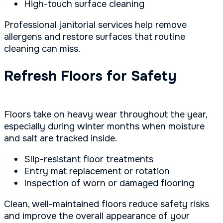
High-touch surface cleaning
Professional janitorial services help remove
allergens and restore surfaces that routine
cleaning can miss.
Refresh Floors for Safety
Floors take on heavy wear throughout the year,
especially during winter months when moisture
and salt are tracked inside.
Slip-resistant floor treatments
Entry mat replacement or rotation
Inspection of worn or damaged flooring
Clean, well-maintained floors reduce safety risks
and improve the overall appearance of your