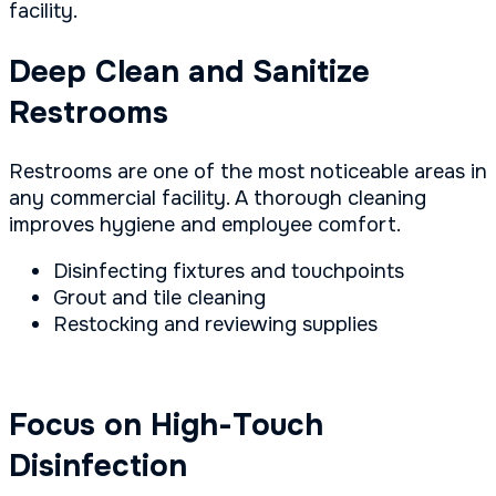
facility.
Deep Clean and Sanitize
Restrooms
Restrooms are one of the most noticeable areas in
any commercial facility. A thorough cleaning
improves hygiene and employee comfort.
Disinfecting fixtures and touchpoints
Grout and tile cleaning
Restocking and reviewing supplies
Focus on High-Touch
Disinfection