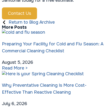
Janitorial today for a free estimate.
Contact Us
Return to Blog Archive
More Posts
Preparing Your Facility for Cold and Flu Season: A
Commercial Cleaning Checklist
August 5, 2026
Read More >
Why Preventative Cleaning Is More Cost-
Effective Than Reactive Cleaning
July 6, 2026