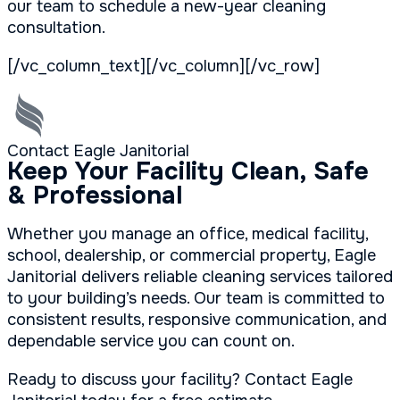
our team to schedule a new-year cleaning
consultation.
[/vc_column_text][/vc_column][/vc_row]
Contact Eagle Janitorial
Keep Your Facility Clean, Safe
& Professional
Whether you manage an office, medical facility,
school, dealership, or commercial property, Eagle
Janitorial delivers reliable cleaning services tailored
to your building’s needs. Our team is committed to
consistent results, responsive communication, and
dependable service you can count on.
Ready to discuss your facility? Contact Eagle