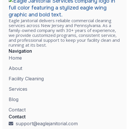
Eagle Janitorial delivers reliable commercial cleaning
services across New Jersey and Pennsylvania. As a
family-owned company with 30+ years of experience,
we provide customized programs, consistent service,
and professional support to keep your facility clean and
running at its best.
Navigation
Home
About
Facility Cleaning
Services
Blog
Contact
Contact
support@eaglejanitorial.com