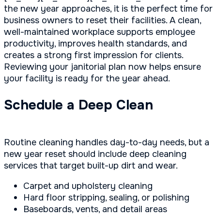
the new year approaches, it is the perfect time for
business owners to reset their facilities. A clean,
well-maintained workplace supports employee
productivity, improves health standards, and
creates a strong first impression for clients.
Reviewing your janitorial plan now helps ensure
your facility is ready for the year ahead.
Schedule a Deep Clean
Routine cleaning handles day-to-day needs, but a
new year reset should include deep cleaning
services that target built-up dirt and wear.
Carpet and upholstery cleaning
Hard floor stripping, sealing, or polishing
Baseboards, vents, and detail areas