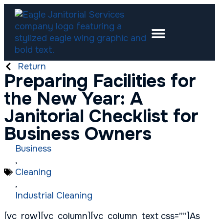
Return
Preparing Facilities for
the New Year: A
Janitorial Checklist for
Business Owners
Business
,
Cleaning
,
Industrial Cleaning
[vc_row][vc_column][vc_column_text css=””]As