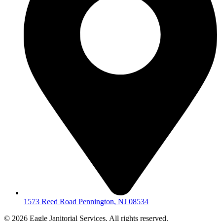
1573 Reed Road Pennington, NJ 08534
© 2026 Eagle Janitorial Services. All rights reserved.