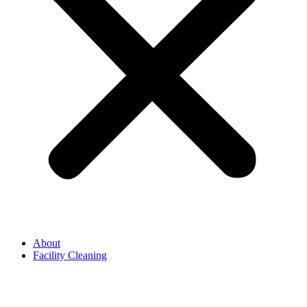
About
Facility Cleaning