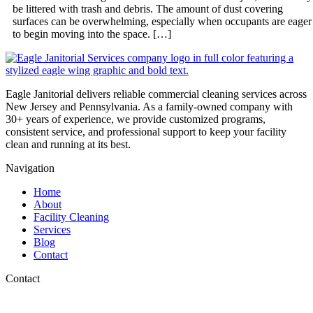
be littered with trash and debris. The amount of dust covering
surfaces can be overwhelming, especially when occupants are eager
to begin moving into the space. […]
Eagle Janitorial delivers reliable commercial cleaning services across
New Jersey and Pennsylvania. As a family-owned company with
30+ years of experience, we provide customized programs,
consistent service, and professional support to keep your facility
clean and running at its best.
Navigation
Home
About
Facility Cleaning
Services
Blog
Contact
Contact