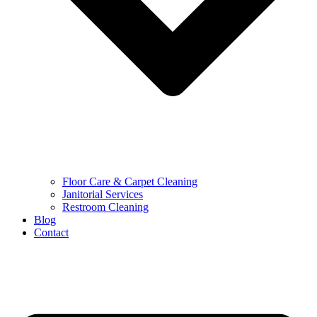
Floor Care & Carpet Cleaning
Janitorial Services
Restroom Cleaning
Blog
Contact