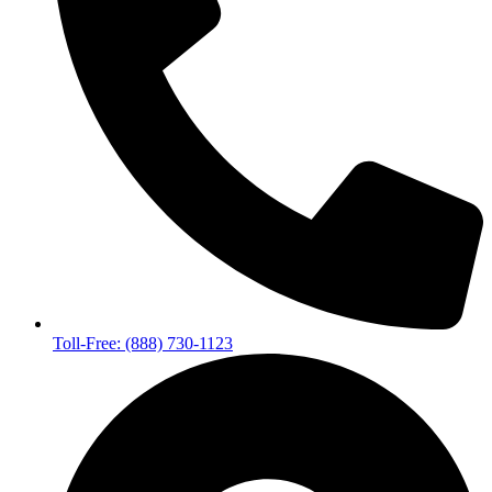
Toll-Free: (888) 730-1123