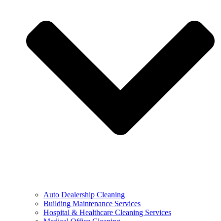
Auto Dealership Cleaning
Building Maintenance Services
Hospital & Healthcare Cleaning Services