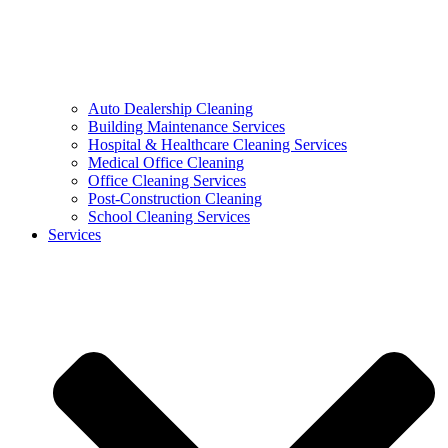
Auto Dealership Cleaning
Building Maintenance Services
Hospital & Healthcare Cleaning Services
Medical Office Cleaning
Office Cleaning Services
Post-Construction Cleaning
School Cleaning Services
Services