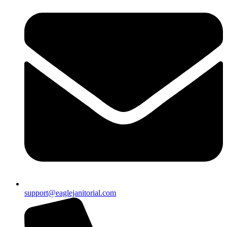
support@eaglejanitorial.com