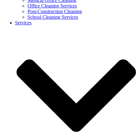
Medical Office Cleaning
Office Cleaning Services
Post-Construction Cleaning
School Cleaning Services
Services