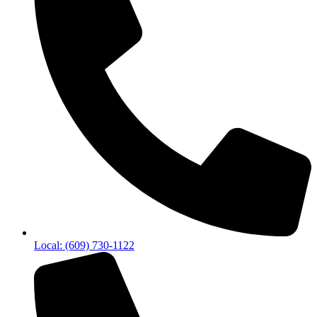
Local: (609) 730-1122