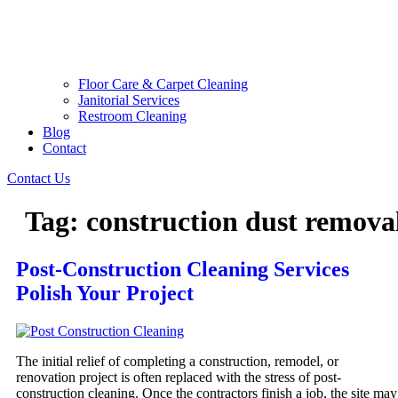
Floor Care & Carpet Cleaning
Janitorial Services
Restroom Cleaning
Blog
Contact
Contact Us
Tag:
construction dust remova
Post-Construction Cleaning Services
Polish Your Project
The initial relief of completing a construction, remodel, or
renovation project is often replaced with the stress of post-
construction cleaning. Once the contractors finish a job, the site may