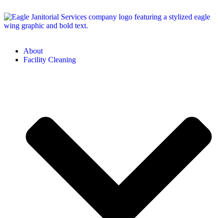
About
Facility Cleaning