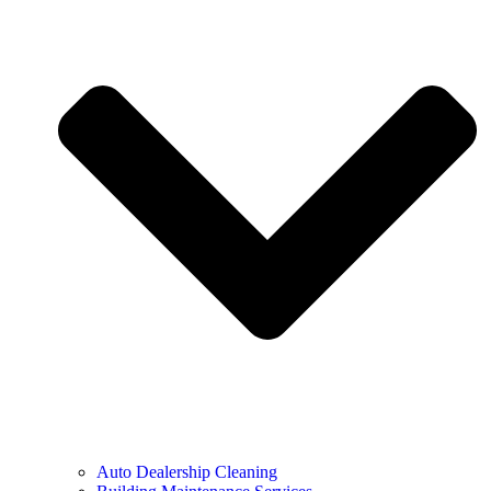
Auto Dealership Cleaning