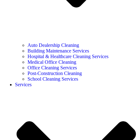
Auto Dealership Cleaning
Building Maintenance Services
Hospital & Healthcare Cleaning Services
Medical Office Cleaning
Office Cleaning Services
Post-Construction Cleaning
School Cleaning Services
Services