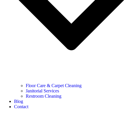
Floor Care & Carpet Cleaning
Janitorial Services
Restroom Cleaning
Blog
Contact