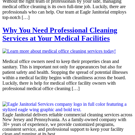
Without the right team of professionals by your side, managing
medical office cleaning is its own full-time job. Luckily, there are
professionals who can help. Our team at Eagle Janitorial employs
top-notch […]
Why You Need Professional Cleaning
Services at Your Medical Facilities
Medical office owners need to keep their properties clean and
sanitary. This is important not only for appearances but also for
patient safety and health. Stopping the spread of potential illnesses
within a medical facility begins with cleanliness across the board.
Luckily, there is help for medical office facility owners with
professional medical office cleaning […]
Eagle Janitorial delivers reliable commercial cleaning services across
New Jersey and Pennsylvania. As a family-owned company with
30+ years of experience, we provide customized programs,
consistent service, and professional support to keep your facility
clean and running at its best.