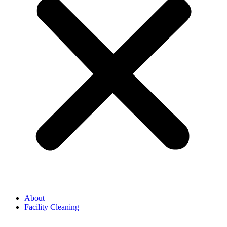
About
Facility Cleaning