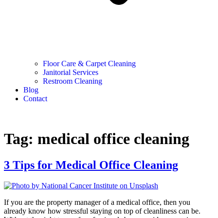
Floor Care & Carpet Cleaning
Janitorial Services
Restroom Cleaning
Blog
Contact
Tag:
medical office cleaning
3 Tips for Medical Office Cleaning
If you are the property manager of a medical office, then you
already know how stressful staying on top of cleanliness can be.