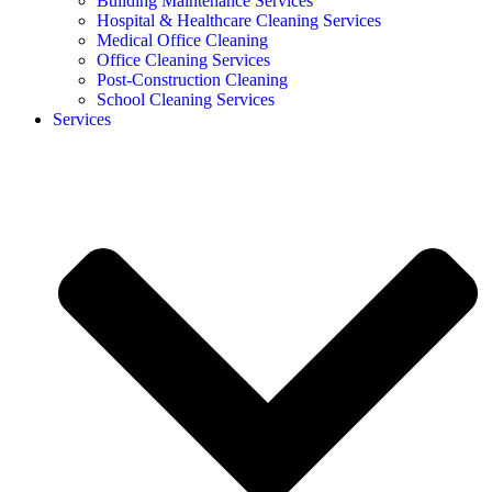
Building Maintenance Services
Hospital & Healthcare Cleaning Services
Medical Office Cleaning
Office Cleaning Services
Post-Construction Cleaning
School Cleaning Services
Services