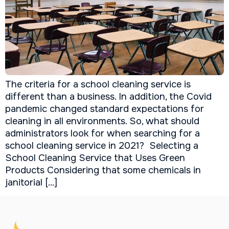
The criteria for a school cleaning service is
different than a business. In addition, the Covid
pandemic changed standard expectations for
cleaning in all environments. So, what should
administrators look for when searching for a
school cleaning service in 2021? Selecting a
School Cleaning Service that Uses Green
Products Considering that some chemicals in
janitorial […]