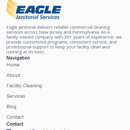
Eagle Janitorial delivers reliable commercial cleaning
services across New Jersey and Pennsylvania. As a
family-owned company with 30+ years of experience, we
provide customized programs, consistent service, and
professional support to keep your facility clean and
running at its best.
Navigation
Home
About
Facility Cleaning
Services
Blog
Contact
Contact