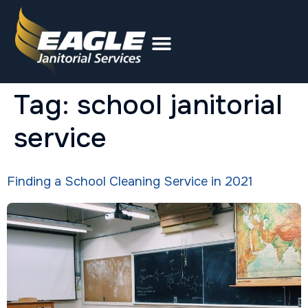
Tag:
school janitorial
service
Finding a School Cleaning Service in 2021