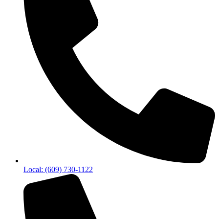
Local: (609) 730-1122