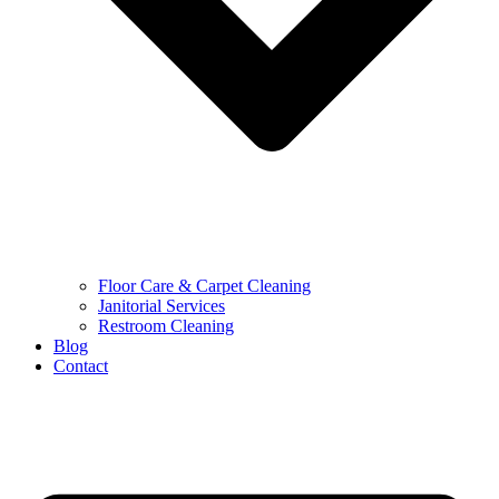
Floor Care & Carpet Cleaning
Janitorial Services
Restroom Cleaning
Blog
Contact