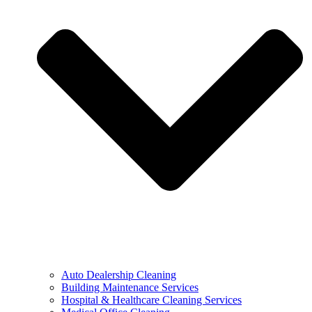
Auto Dealership Cleaning
Building Maintenance Services
Hospital & Healthcare Cleaning Services