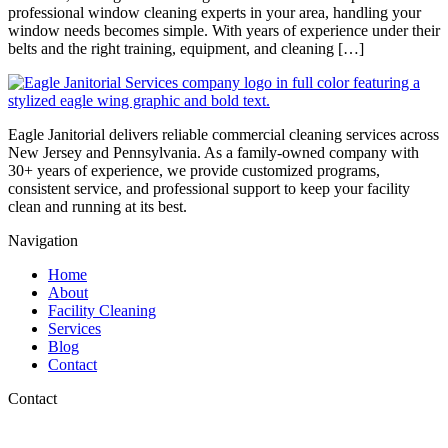
professional window cleaning experts in your area, handling your
window needs becomes simple. With years of experience under their
belts and the right training, equipment, and cleaning […]
Eagle Janitorial delivers reliable commercial cleaning services across
New Jersey and Pennsylvania. As a family-owned company with
30+ years of experience, we provide customized programs,
consistent service, and professional support to keep your facility
clean and running at its best.
Navigation
Home
About
Facility Cleaning
Services
Blog
Contact
Contact