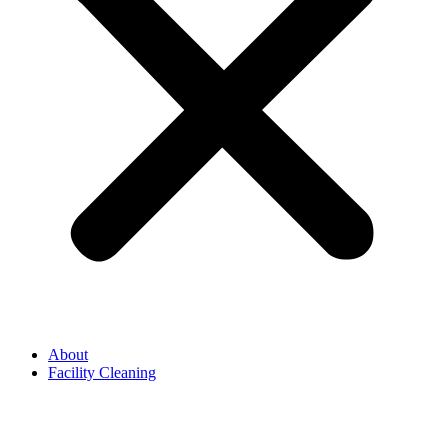
About
Facility Cleaning