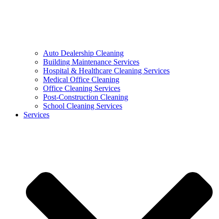
Auto Dealership Cleaning
Building Maintenance Services
Hospital & Healthcare Cleaning Services
Medical Office Cleaning
Office Cleaning Services
Post-Construction Cleaning
School Cleaning Services
Services