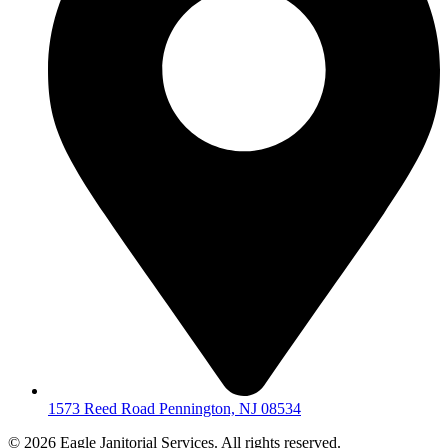
1573 Reed Road Pennington, NJ 08534
© 2026 Eagle Janitorial Services. All rights reserved.