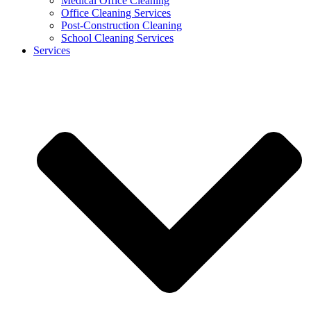
Medical Office Cleaning
Office Cleaning Services
Post-Construction Cleaning
School Cleaning Services
Services