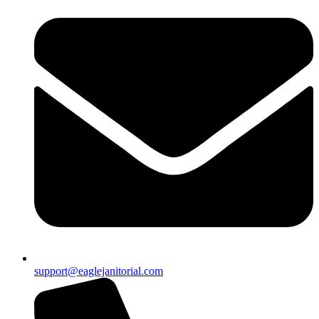
support@eaglejanitorial.com