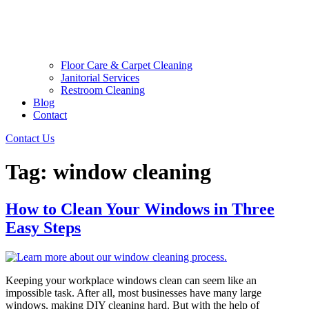
Floor Care & Carpet Cleaning
Janitorial Services
Restroom Cleaning
Blog
Contact
Contact Us
Tag:
window cleaning
How to Clean Your Windows in Three
Easy Steps
Keeping your workplace windows clean can seem like an
impossible task. After all, most businesses have many large
windows, making DIY cleaning hard. But with the help of