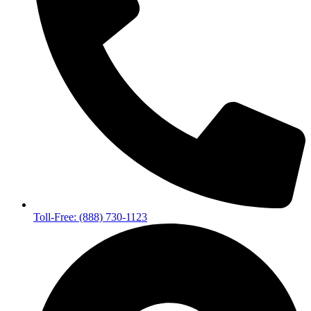
Toll-Free: (888) 730-1123