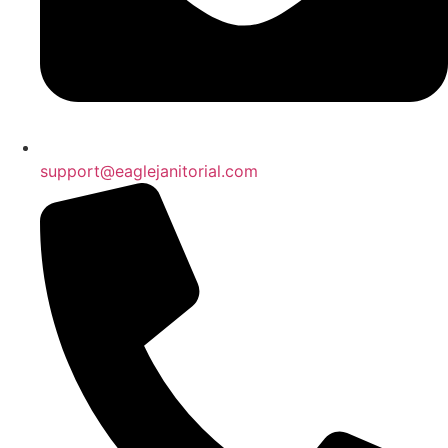
support@eaglejanitorial.com