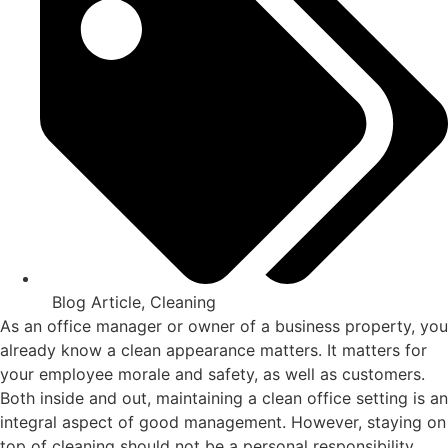
Blog Article
,
Cleaning
As an office manager or owner of a business property, you
already know a clean appearance matters. It matters for
your employee morale and safety, as well as customers.
Both inside and out, maintaining a clean office setting is an
integral aspect of good management. However, staying on
top of cleaning should not be a personal responsibility