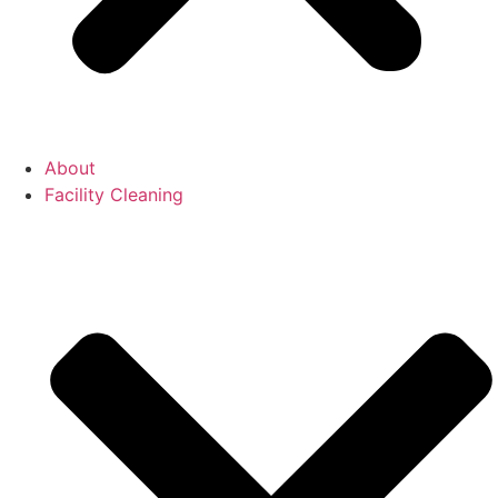
About
Facility Cleaning