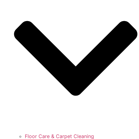
Floor Care & Carpet Cleaning