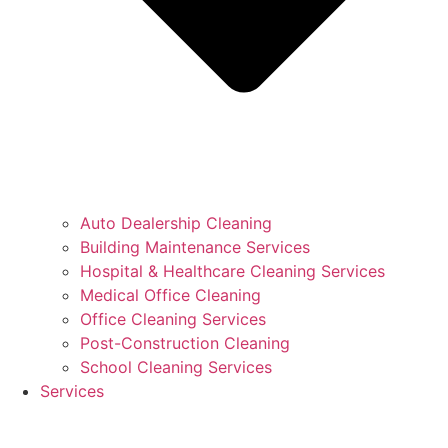
Auto Dealership Cleaning
Building Maintenance Services
Hospital & Healthcare Cleaning Services
Medical Office Cleaning
Office Cleaning Services
Post-Construction Cleaning
School Cleaning Services
Services