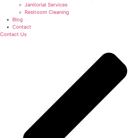
Janitorial Services
Restroom Cleaning
Blog
Contact
Contact Us