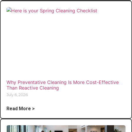
Why Preventative Cleaning Is More Cost-Effective
Than Reactive Cleaning
July 6, 2026
Read More >