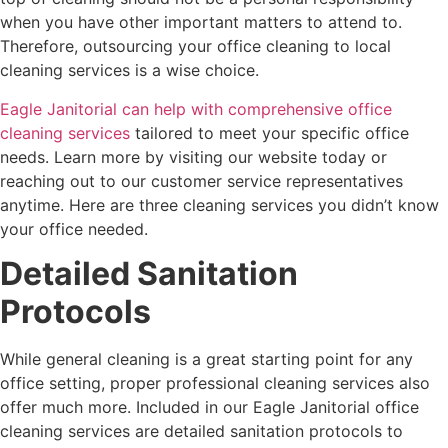
when you have other important matters to attend to.
Therefore, outsourcing your office cleaning to local
cleaning services is a wise choice.
Eagle Janitorial can help with comprehensive office
cleaning services
tailored to meet your specific office
needs. Learn more by visiting our website today or
reaching out to our customer service representatives
anytime. Here are three cleaning services you didn’t know
your office needed.
Detailed Sanitation
Protocols
While general cleaning is a great starting point for any
office setting, proper professional cleaning services also
offer much more. Included in our Eagle Janitorial office
cleaning services are detailed sanitation protocols to