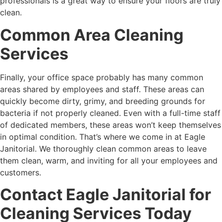
professionals is a great way to ensure your floors are truly
clean.
Common Area Cleaning
Services
Finally, your office space probably has many common
areas shared by employees and staff. These areas can
quickly become dirty, grimy, and breeding grounds for
bacteria if not properly cleaned. Even with a full-time staff
of dedicated members, these areas won’t keep themselves
in optimal condition. That’s where we come in at Eagle
Janitorial. We thoroughly clean common areas to leave
them clean, warm, and inviting for all your employees and
customers.
Contact Eagle Janitorial for
Cleaning Services Today