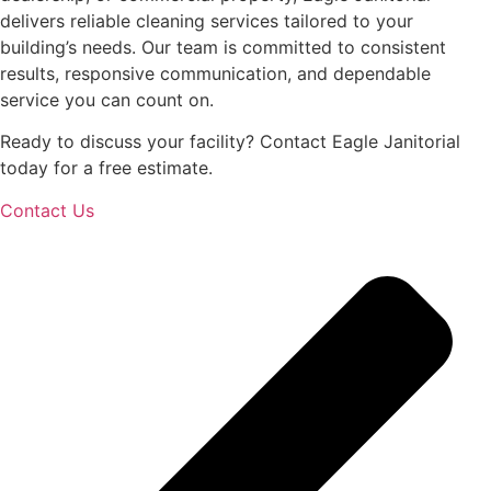
delivers reliable cleaning services tailored to your
building’s needs. Our team is committed to consistent
results, responsive communication, and dependable
service you can count on.
Ready to discuss your facility? Contact Eagle Janitorial
today for a free estimate.
Contact Us