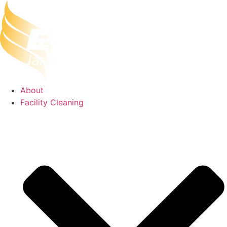
Skip
to
content
About
Facility Cleaning