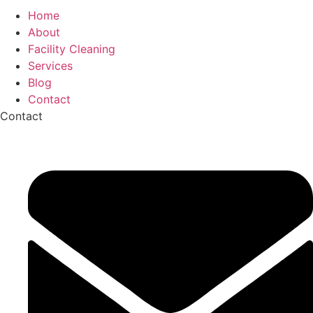
Home
About
Facility Cleaning
Services
Blog
Contact
Contact