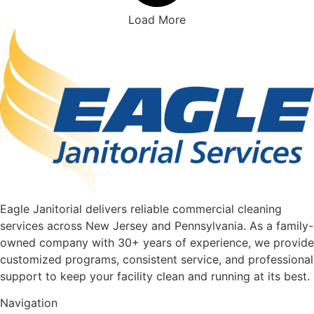
Load More
Eagle Janitorial delivers reliable commercial cleaning
services across New Jersey and Pennsylvania. As a family-
owned company with 30+ years of experience, we provide
customized programs, consistent service, and professional
support to keep your facility clean and running at its best.
Navigation