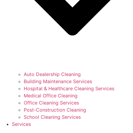
Auto Dealership Cleaning
Building Maintenance Services
Hospital & Healthcare Cleaning Services
Medical Office Cleaning
Office Cleaning Services
Post-Construction Cleaning
School Cleaning Services
Services