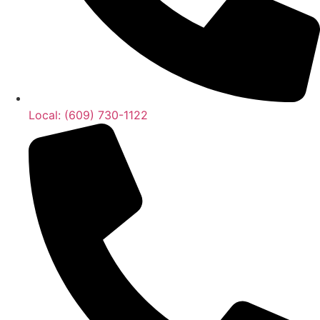
Local: (609) 730-1122