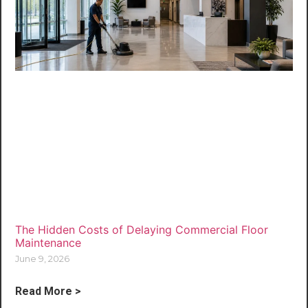
The Hidden Costs of Delaying Commercial Floor
Maintenance
June 9, 2026
Read More >