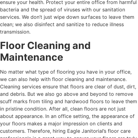
ensure your health. Protect your entire office from harmful
bacteria and the spread of viruses with our sanitation
services. We don’t just wipe down surfaces to leave them
clean; we also disinfect and sanitize to reduce illness
transmission.
Floor Cleaning and
Maintenance
No matter what type of flooring you have in your office,
we can also help with floor cleaning and maintenance.
Cleaning services ensure that floors are clear of dust, dirt,
and debris. But we also go above and beyond to remove
scuff marks from tiling and hardwood floors to leave them
in pristine condition. After all, clean floors are not just
about appearance. In an office setting, the appearance of
your floors makes a major impression on clients and
customers. Therefore, hiring Eagle Janitorial’s floor care