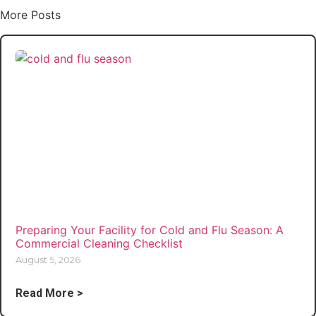
More Posts
Preparing Your Facility for Cold and Flu Season: A
Commercial Cleaning Checklist
August 5, 2026
Read More >