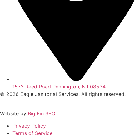
1573 Reed Road Pennington, NJ 08534
© 2026 Eagle Janitorial Services. All rights reserved.
|
Website by
Big Fin SEO
Privacy Policy
Terms of Service