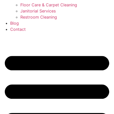
Floor Care & Carpet Cleaning
Janitorial Services
Restroom Cleaning
Blog
Contact