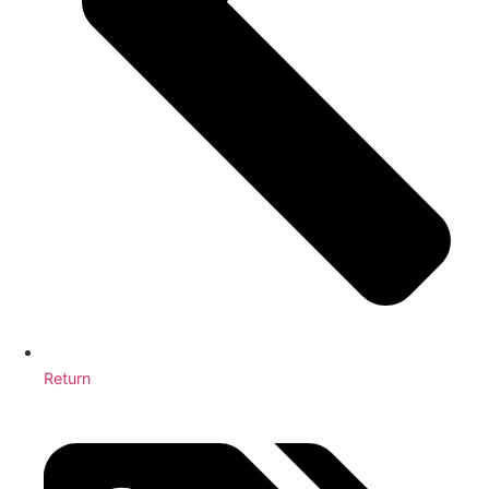
Return
3 Cleaning Services You Didn’t Know Your Office Needed