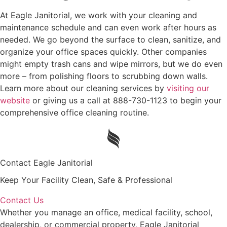
At Eagle Janitorial, we work with your cleaning and
maintenance schedule and can even work after hours as
needed. We go beyond the surface to clean, sanitize, and
organize your office spaces quickly. Other companies
might empty trash cans and wipe mirrors, but we do even
more – from polishing floors to scrubbing down walls.
Learn more about our cleaning services by
visiting our
website
or giving us a call at 888-730-1123 to begin your
comprehensive office cleaning routine.
Contact Eagle Janitorial
Keep Your Facility Clean, Safe & Professional
Contact Us
Whether you manage an office, medical facility, school,
dealership, or commercial property, Eagle Janitorial