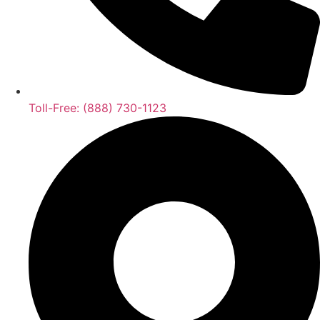
Toll-Free: (888) 730-1123