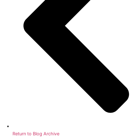
Return to Blog Archive