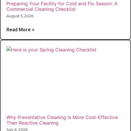
Preparing Your Facility for Cold and Flu Season: A
Commercial Cleaning Checklist
August 5, 2026
Read More >
Why Preventative Cleaning Is More Cost-Effective
Than Reactive Cleaning
July 6, 2026