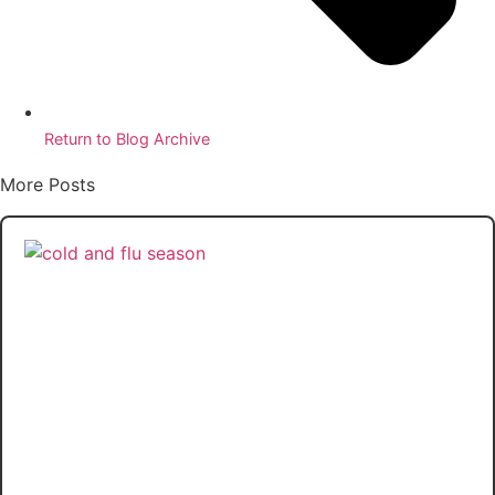
Return to Blog Archive
More Posts