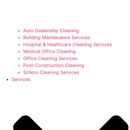
Auto Dealership Cleaning
Building Maintenance Services
Hospital & Healthcare Cleaning Services
Medical Office Cleaning
Office Cleaning Services
Post-Construction Cleaning
School Cleaning Services
Services