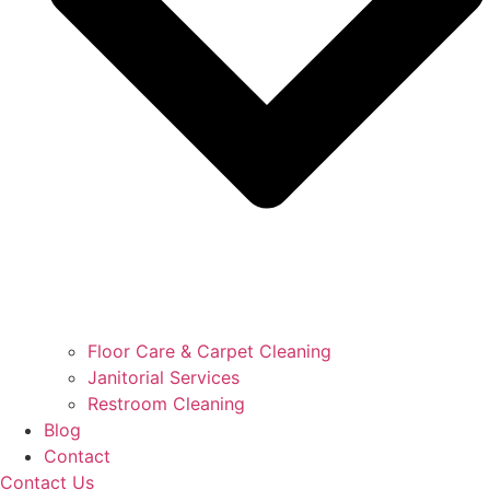
Floor Care & Carpet Cleaning
Janitorial Services
Restroom Cleaning
Blog
Contact
Contact Us