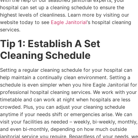
With the help of our seasoned janitorial experts, your
hospital can set up a cleaning schedule to ensure the
highest levels of cleanliness. Learn more by visiting our
website today to see
Eagle Janitorial
‘s hospital cleaning
services.
Tip 1: Establish A Set
Cleaning Schedule
Setting a regular cleaning schedule for your hospital can
help maintain a continually clean environment. Setting a
schedule is even simpler when you hire Eagle Janitorial for
professional hospital cleaning services. We work with your
timetable and can work at night when hospitals are less
crowded. Plus, you can adjust your cleaning schedule
anytime if your needs shift or emergencies arise. We can
visit your facilities as needed – weekly, bi-weekly, monthly,
and even bi-monthly, depending on how much outside
janitorial service you require. Regardless of your needs, we