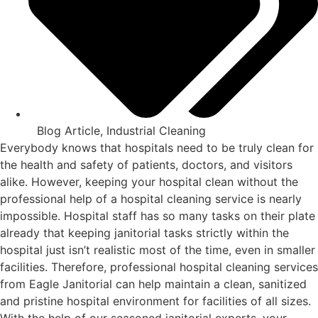
Blog Article
,
Industrial Cleaning
Everybody knows that hospitals need to be truly clean for
the health and safety of patients, doctors, and visitors
alike. However, keeping your hospital clean without the
professional help of a hospital cleaning service is nearly
impossible. Hospital staff has so many tasks on their plate
already that keeping janitorial tasks strictly within the
hospital just isn’t realistic most of the time, even in smaller
facilities. Therefore, professional hospital cleaning services
from Eagle Janitorial can help maintain a clean, sanitized
and pristine hospital environment for facilities of all sizes.