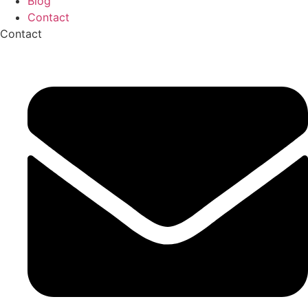
Blog
Contact
Contact