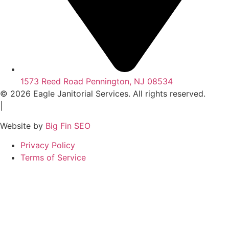
1573 Reed Road Pennington, NJ 08534
© 2026 Eagle Janitorial Services. All rights reserved.
|
Website by
Big Fin SEO
Privacy Policy
Terms of Service