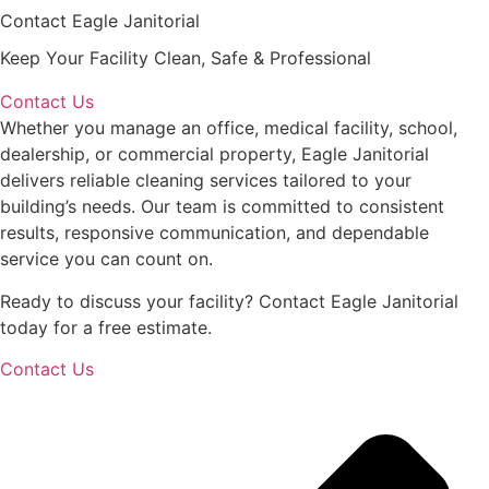
Contact Eagle Janitorial
Keep Your Facility Clean, Safe & Professional
Contact Us
Whether you manage an office, medical facility, school,
dealership, or commercial property, Eagle Janitorial
delivers reliable cleaning services tailored to your
building’s needs. Our team is committed to consistent
results, responsive communication, and dependable
service you can count on.
Ready to discuss your facility? Contact Eagle Janitorial
today for a free estimate.
Contact Us