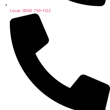
Local: (609) 730-1122