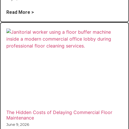
Read More >
The Hidden Costs of Delaying Commercial Floor
Maintenance
June 9, 2026