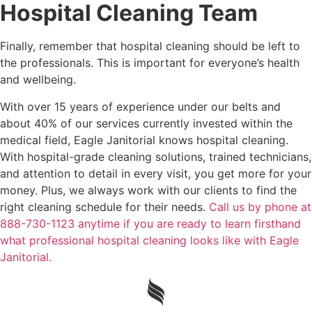
Hospital Cleaning Team
Finally, remember that hospital cleaning should be left to
the professionals. This is important for everyone’s health
and wellbeing.
With over 15 years of experience under our belts and
about 40% of our services currently invested within the
medical field, Eagle Janitorial knows hospital cleaning.
With hospital-grade cleaning solutions, trained technicians,
and attention to detail in every visit, you get more for your
money. Plus, we always work with our clients to find the
right cleaning schedule for their needs.
Call us by phone at
888-730-1123 anytime if you are ready to learn firsthand
what professional hospital cleaning looks like with Eagle
Janitorial.