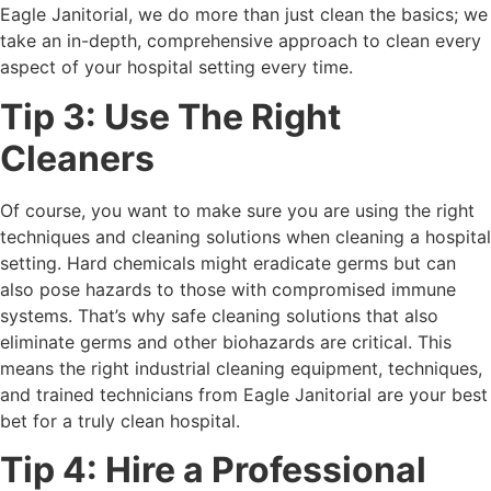
Eagle Janitorial, we do more than just clean the basics; we
take an in-depth, comprehensive approach to clean every
aspect of your hospital setting every time.
Tip 3: Use The Right
Cleaners
Of course, you want to make sure you are using the right
techniques and cleaning solutions when cleaning a hospital
setting. Hard chemicals might eradicate germs but can
also pose hazards to those with compromised immune
systems. That’s why safe cleaning solutions that also
eliminate germs and other biohazards are critical. This
means the right industrial cleaning equipment, techniques,
and trained technicians from Eagle Janitorial are your best
bet for a truly clean hospital.
Tip 4: Hire a Professional