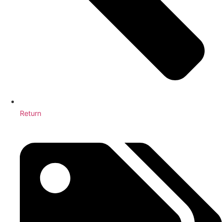
Return
4 Tips for Truly Clean Hospitals