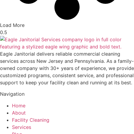
Load More
Eagle Janitorial delivers reliable commercial cleaning
services across New Jersey and Pennsylvania. As a family-
owned company with 30+ years of experience, we provide
customized programs, consistent service, and professional
support to keep your facility clean and running at its best.
Navigation
Home
About
Facility Cleaning
Services