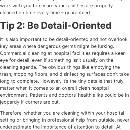
work with you to ensure your facilities are properly
cleaned on time every time – guaranteed.
Tip 2: Be Detail-Oriented
It is also important to be detail-oriented and not overlook
key areas where dangerous germs might be lurking.
Commercial cleaning at hospital facilities requires a keen
eye for detail, even if something isn’t usually on the
cleaning agenda. The obvious things like emptying the
trash, mopping floors, and disinfecting surfaces don’t take
long to complete. However, it’s the tiny details that truly
matter when it comes to an overall clean hospital
environment. Patients and doctors’ health alike could be in
jeopardy if corners are cut.
Therefore, whether you are cleaning within your hospital
setting or bringing in professional help from outside, never
underestimate the importance of attention to detail. At