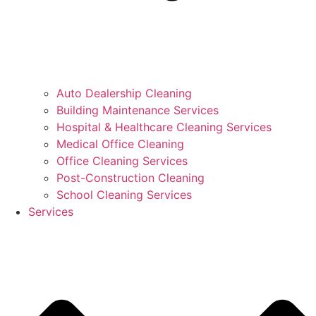
Auto Dealership Cleaning
Building Maintenance Services
Hospital & Healthcare Cleaning Services
Medical Office Cleaning
Office Cleaning Services
Post-Construction Cleaning
School Cleaning Services
Services