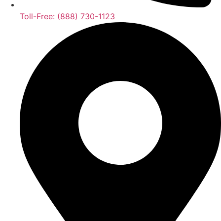
Toll-Free: (888) 730-1123