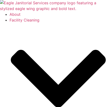
Skip
to
content
About
Facility Cleaning