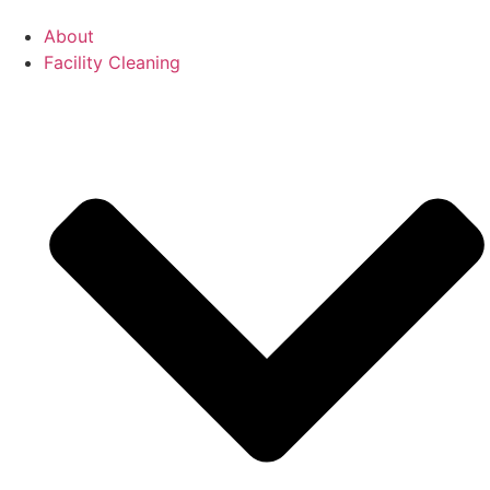
About
Facility Cleaning