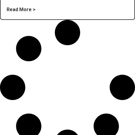
Read More >