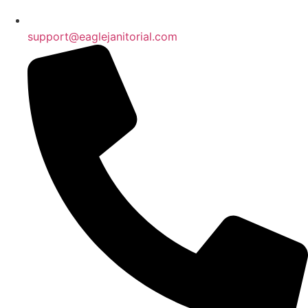
support@eaglejanitorial.com