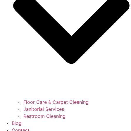
Floor Care & Carpet Cleaning
Janitorial Services
Restroom Cleaning
Blog
Contact