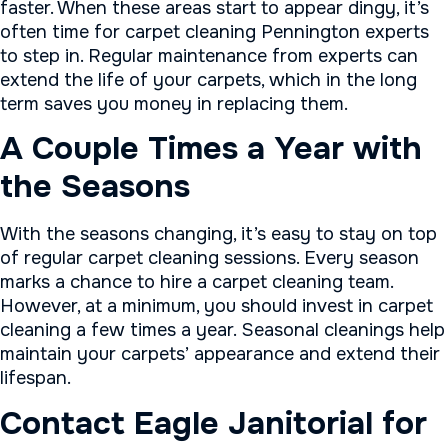
faster. When these areas start to appear dingy, it’s
often time for carpet cleaning Pennington experts
to step in. Regular maintenance from experts can
extend the life of your carpets, which in the long
term saves you money in replacing them.
A Couple Times a Year with
the Seasons
With the seasons changing, it’s easy to stay on top
of regular carpet cleaning sessions. Every season
marks a chance to hire a carpet cleaning team.
However, at a minimum, you should invest in carpet
cleaning a few times a year. Seasonal cleanings help
maintain your carpets’ appearance and extend their
lifespan.
Contact Eagle Janitorial for