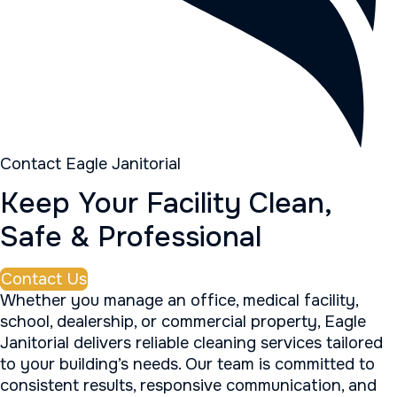
Contact Eagle Janitorial
Keep Your Facility Clean,
Safe & Professional
Contact Us
Whether you manage an office, medical facility,
school, dealership, or commercial property, Eagle
Janitorial delivers reliable cleaning services tailored
to your building’s needs. Our team is committed to
consistent results, responsive communication, and