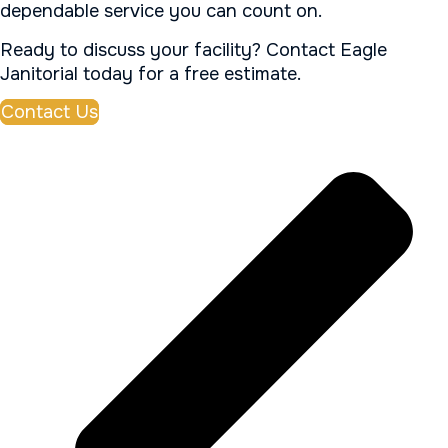
dependable service you can count on.
Ready to discuss your facility? Contact Eagle
Janitorial today for a free estimate.
Contact Us