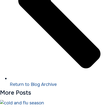
Return to Blog Archive
More Posts