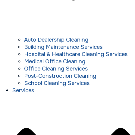
Auto Dealership Cleaning
Building Maintenance Services
Hospital & Healthcare Cleaning Services
Medical Office Cleaning
Office Cleaning Services
Post-Construction Cleaning
School Cleaning Services
Services