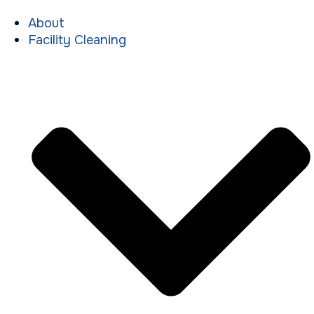
About
Facility Cleaning