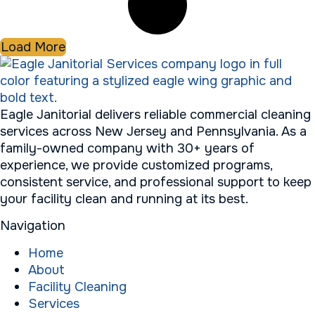
Load More
Eagle Janitorial delivers reliable commercial cleaning
services across New Jersey and Pennsylvania. As a
family-owned company with 30+ years of
experience, we provide customized programs,
consistent service, and professional support to keep
your facility clean and running at its best.
Navigation
Home
About
Facility Cleaning
Services