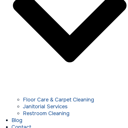
Floor Care & Carpet Cleaning
Janitorial Services
Restroom Cleaning
Blog
Contact