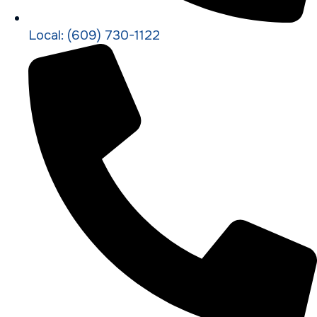
Local: (609) 730-1122