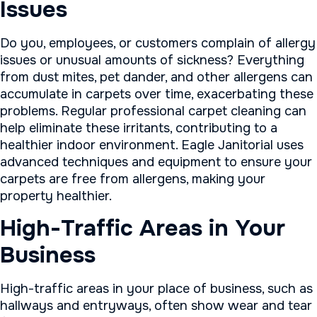
Issues
Do you, employees, or customers complain of allergy
issues or unusual amounts of sickness? Everything
from dust mites, pet dander, and other allergens can
accumulate in carpets over time, exacerbating these
problems. Regular professional carpet cleaning can
help eliminate these irritants, contributing to a
healthier indoor environment. Eagle Janitorial uses
advanced techniques and equipment to ensure your
carpets are free from allergens, making your
property healthier.
High-Traffic Areas in Your
Business
High-traffic areas in your place of business, such as
hallways and entryways, often show wear and tear