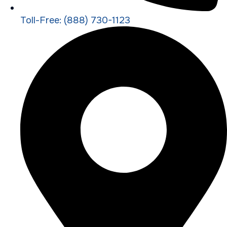
Toll-Free: (888) 730-1123