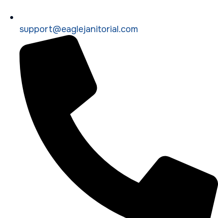
support@eaglejanitorial.com