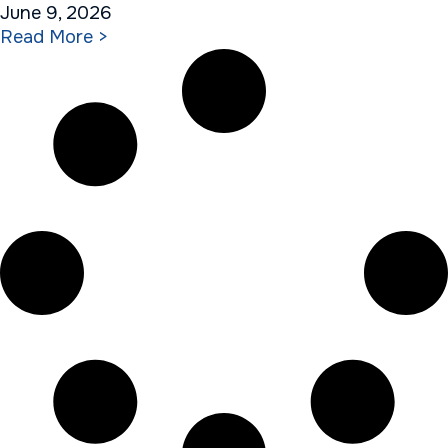
June 9, 2026
Read More >