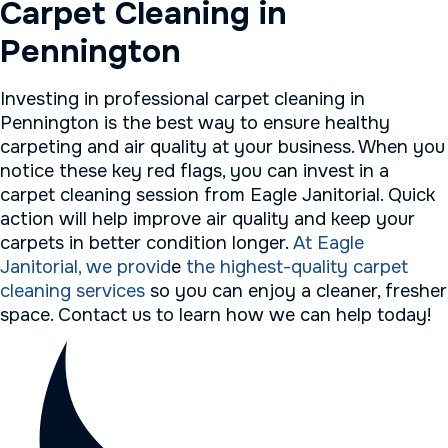
Carpet Cleaning in
Pennington
Investing in professional carpet cleaning in
Pennington is the best way to ensure healthy
carpeting and air quality at your business. When you
notice these key red flags, you can invest in a
carpet cleaning session from Eagle Janitorial. Quick
action will help improve air quality and keep your
carpets in better condition longer.
At Eagle
Janitorial, we provid
e
the highest-quality carpet
cleaning services
so you can enjoy a cleaner, fresher
space. Contact us to learn how we can help today!