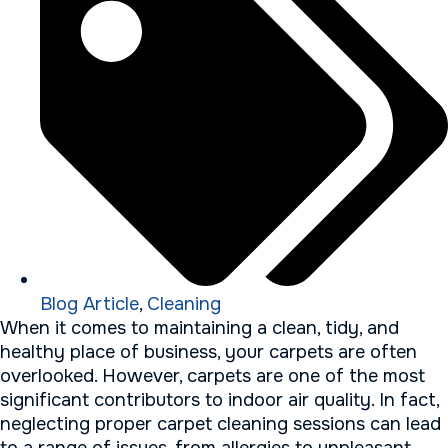
Blog Article
,
Cleaning
When it comes to maintaining a clean, tidy, and
healthy place of business, your carpets are often
overlooked. However, carpets are one of the most
significant contributors to indoor air quality. In fact,
neglecting proper carpet cleaning sessions can lead