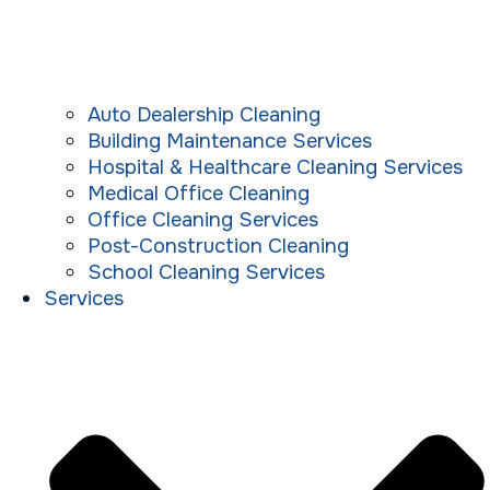
Auto Dealership Cleaning
Building Maintenance Services
Hospital & Healthcare Cleaning Services
Medical Office Cleaning
Office Cleaning Services
Post-Construction Cleaning
School Cleaning Services
Services