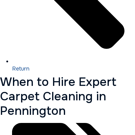
Return
When to Hire Expert
Carpet Cleaning in
Pennington