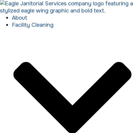
Skip
to
content
About
Facility Cleaning