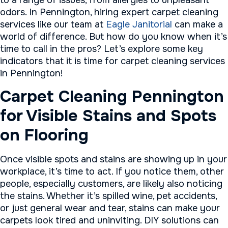
to a range of issues, from allergies to unpleasant
odors. In Pennington, hiring expert carpet cleaning
services like our team at
Eagle Janitorial
can make a
world of difference. But how do you know when it’s
time to call in the pros? Let’s explore some key
indicators that it is time for carpet cleaning services
in Pennington!
Carpet Cleaning Pennington
for Visible Stains and Spots
on Flooring
Once visible spots and stains are showing up in your
workplace, it’s time to act. If you notice them, other
people, especially customers, are likely also noticing
the stains. Whether it’s spilled wine, pet accidents,
or just general wear and tear, stains can make your
carpets look tired and uninviting. DIY solutions can