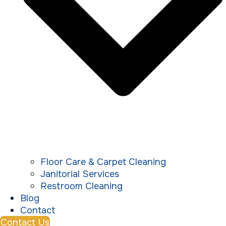
Floor Care & Carpet Cleaning
Janitorial Services
Restroom Cleaning
Blog
Contact
Contact Us