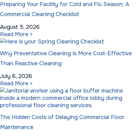
Preparing Your Facility for Cold and Flu Season: A
Commercial Cleaning Checklist
August 5, 2026
Read More >
Why Preventative Cleaning Is More Cost-Effective
Than Reactive Cleaning
July 6, 2026
Read More >
The Hidden Costs of Delaying Commercial Floor
Maintenance