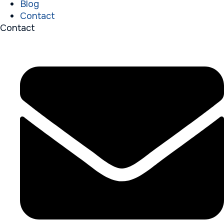
Blog
Contact
Contact