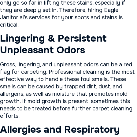
only go so far in lifting these stains, especially if
they are deeply set in. Therefore, hiring Eagle
Janitorial’s services for your spots and stains is
critical.
Lingering & Persistent
Unpleasant Odors
Gross, lingering, and unpleasant odors can be a red
flag for carpeting. Professional cleaning is the most
effective way to handle these foul smells. These
smells can be caused by trapped dirt, dust, and
allergens, as well as moisture that promotes mold
growth. If mold growth is present, sometimes this
needs to be treated before further carpet cleaning
efforts.
Allergies and Respiratory