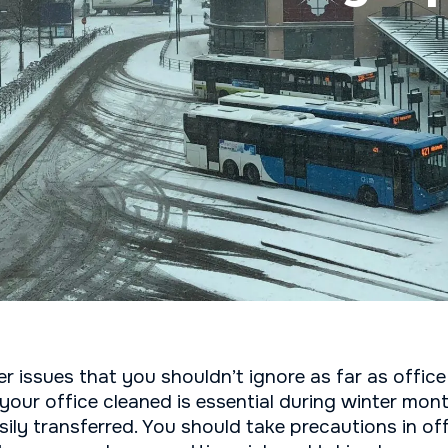
 issues that you shouldn’t ignore as far as office
your office cleaned is essential during winter mon
ily transferred. You should take precautions in of