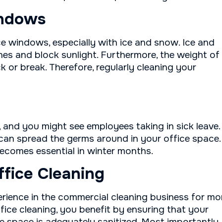
indows
e windows, especially with ice and snow. Ice and
s and block sunlight. Furthermore, the weight of
 or break. Therefore, regularly cleaning your
, and you might see employees taking in sick leave.
 can spread the germs around in your office space.
becomes essential in winter months.
ffice Cleaning
erience in the commercial cleaning business for mo
fice cleaning, you benefit by ensuring that your