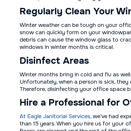
Regularly Clean Your W
Winter weather can be tough on your offic
snow can quickly form on your windowpane
debris can cause the window glass to crack
windows in winter months is critical.
Disinfect Areas
Winter months bring in cold and flu as well
Unfortunately, when a person is sick, they
Therefore, disinfecting your office space 
Hire a Professional for O
At Eagle Janitorial Services
, we’ve had exp
than 15 years. When you hire us for your of