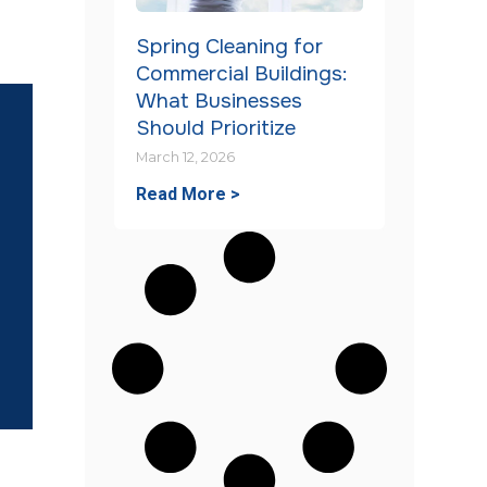
Spring Cleaning for
Commercial Buildings:
What Businesses
Should Prioritize
March 12, 2026
Read More >