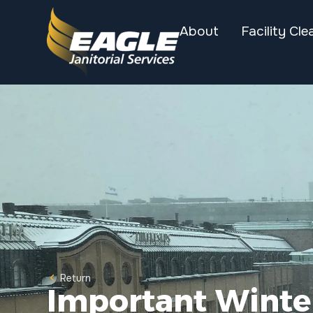
About
Facility Cle
Return
Important Winter