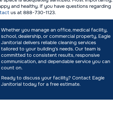
ce space is adequately sanitized. Most importantly,
ppy and healthy. If you have questions regarding
tact
us at 888-730-1123.
Whether you manage an office, medical facility,
school, dealership, or commercial property, Eagle
Janitorial delivers reliable cleaning services
tailored to your building’s needs. Our team is
committed to consistent results, responsive
communication, and dependable service you can
count on.
Ready to discuss your facility? Contact Eagle
Janitorial today for a free estimate.