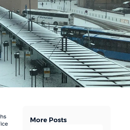
ths
More Posts
fice