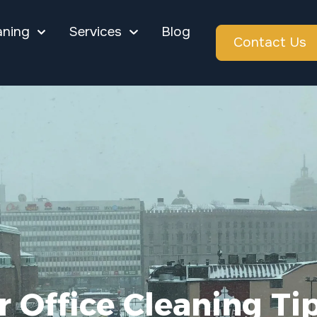
aning
Services
Blog
Contact Us
 Office Cleaning Ti