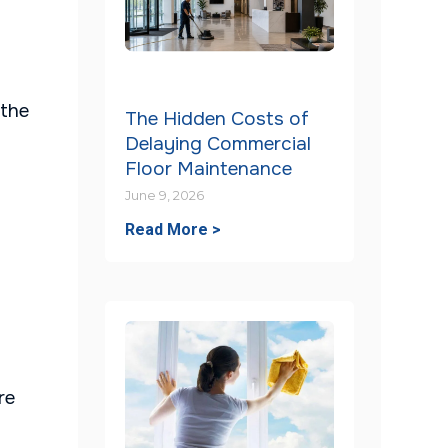
 the
The Hidden Costs of
Delaying Commercial
Floor Maintenance
June 9, 2026
Read More >
re