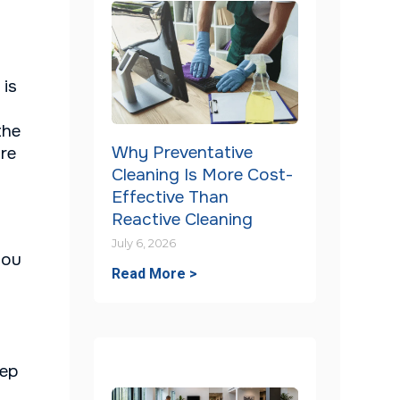
 is
the
Why Preventative
ure
Cleaning Is More Cost-
Effective Than
Reactive Cleaning
July 6, 2026
you
Read More >
eep