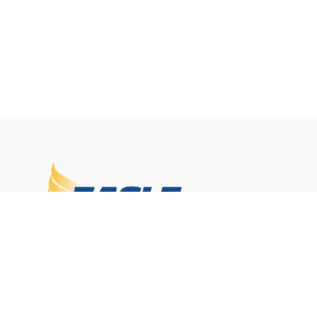
Eagle Janitorial delivers reliable commercial cleani
services across New Jersey and Pennsylvania. As a
family-owned company with 30+ years of experienc
we provide customized programs, consistent servic
and professional support to keep your facility clea
and running at its best.