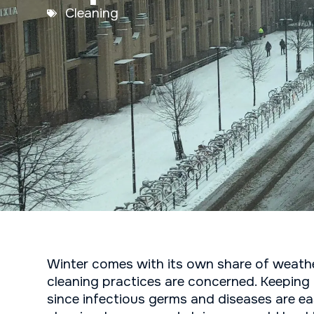
Cleaning
Winter comes with its own share of weather
cleaning practices are concerned. Keeping 
since infectious germs and diseases are eas