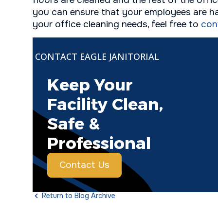
floors are cleaned and the rest of the offi
you can ensure that your employees are ha
your office cleaning needs, feel free to
con
CONTACT EAGLE JANITORIAL
Keep Your
Facility Clean,
Safe &
Professional
Contact Us
Return to Blog Archive