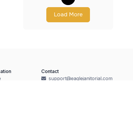
Load More
ation
Contact
e
support@eaglejanitorial.com
t
Local: (609) 730-1122
ity Cleaning
Toll-Free: (888) 730-1123
ces
1573 Reed Road
Pennington, NJ 08534
ct