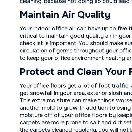
cleaning, because not doing so could lead 
Maintain Air Quality
Your indoor office air can have up to five t
critical to maintain good quality air in you
checklist is important. You should make su
circulation of germs throughout your offic
to keep your office environment healthy a
Protect and Clean Your 
Your office floors get a lot of foot traffic,
get snowfall in your area, exterior slush a
This extra moisture can make things worse
another mold to grow. In addition to using
moisture off of your office floors by keep
carpets are more prone to salt and dirt se
the carpets cleaned regularly, you will not