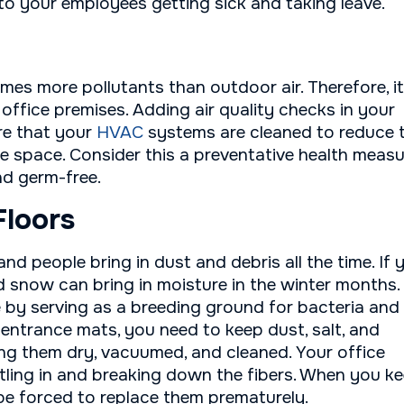
to your employees getting sick and taking leave.
imes more pollutants than outdoor air. Therefore, it
r office premises. Adding air quality checks in your
re that your
HVAC
systems are cleaned to reduce 
e space. Consider this a preventative health meas
nd germ-free.
Floors
 and people bring in dust and debris all the time. If 
nd snow can bring in moisture in the winter months.
 by serving as a breeding ground for bacteria and
 entrance mats, you need to keep dust, salt, and
ing them dry, vacuumed, and cleaned. Your office
ttling in and breaking down the fibers. When you k
 be forced to replace them prematurely.