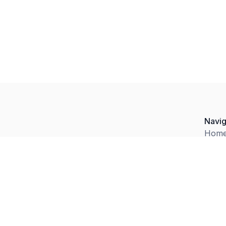
Navig
Hom
Abou
Facil
ng
Servi
e,
e,
Blog
n
Conta