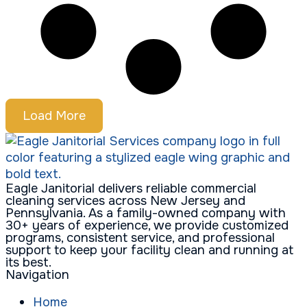
Load More
Eagle Janitorial delivers reliable commercial
cleaning services across New Jersey and
Pennsylvania. As a family-owned company with
30+ years of experience, we provide customized
programs, consistent service, and professional
support to keep your facility clean and running at
its best.
Navigation
Home