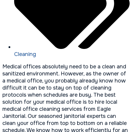
Cleaning
Medical offices absolutely need to be a clean and
sanitized environment. However, as the owner of
a medical office, you probably already know how
difficult it can be to stay on top of cleaning
protocols when schedules are busy. The best
solution for your medical office is to hire local
medical office cleaning services from Eagle
Janitorial. Our seasoned janitorial experts can
clean your office from top to bottom on a reliable
schedule. We know how to work efficiently for an