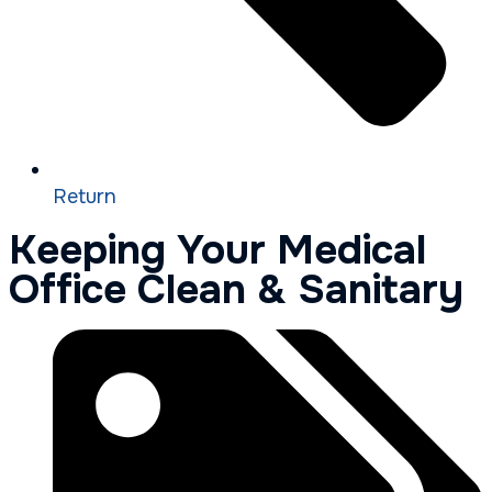
Return
Keeping Your Medical
Office Clean & Sanitary