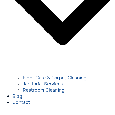
Floor Care & Carpet Cleaning
Janitorial Services
Restroom Cleaning
Blog
Contact