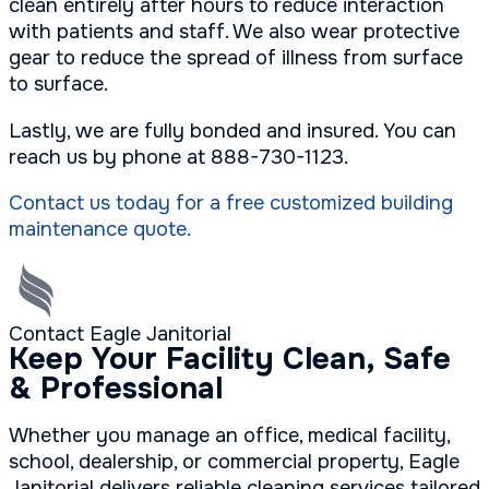
clean entirely after hours to reduce interaction
with patients and staff. We also wear protective
gear to reduce the spread of illness from surface
to surface.
Lastly, we are fully bonded and insured. You can
reach us by phone at 888-730-1123.
Contact us today for a free customized building
maintenance quote.
Contact Eagle Janitorial
Keep Your Facility Clean, Safe
& Professional
Whether you manage an office, medical facility,
school, dealership, or commercial property, Eagle
Janitorial delivers reliable cleaning services tailored