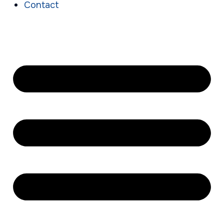
Contact