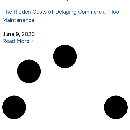
The Hidden Costs of Delaying Commercial Floor
Maintenance
June 9, 2026
Read More >