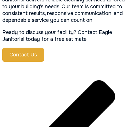
to your building’s needs. Our team is committed to
consistent results, responsive communication, and
dependable service you can count on.
Ready to discuss your facility? Contact Eagle
Janitorial today for a free estimate.
Contact Us