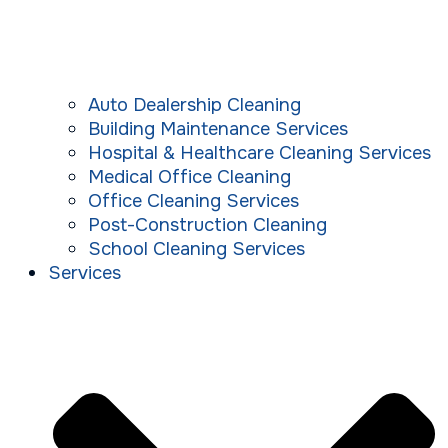
Auto Dealership Cleaning
Building Maintenance Services
Hospital & Healthcare Cleaning Services
Medical Office Cleaning
Office Cleaning Services
Post-Construction Cleaning
School Cleaning Services
Services