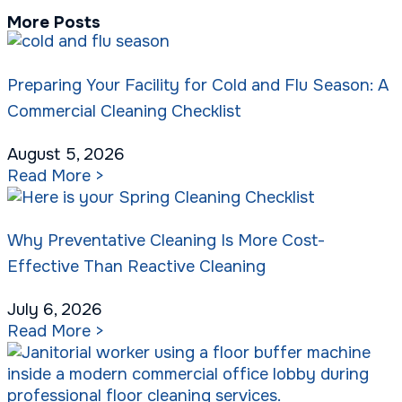
More Posts
Preparing Your Facility for Cold and Flu Season: A
Commercial Cleaning Checklist
August 5, 2026
Read More >
Why Preventative Cleaning Is More Cost-
Effective Than Reactive Cleaning
July 6, 2026
Read More >