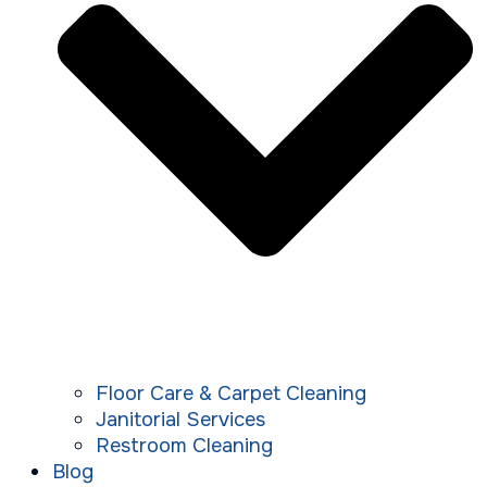
Floor Care & Carpet Cleaning
Janitorial Services
Restroom Cleaning
Blog