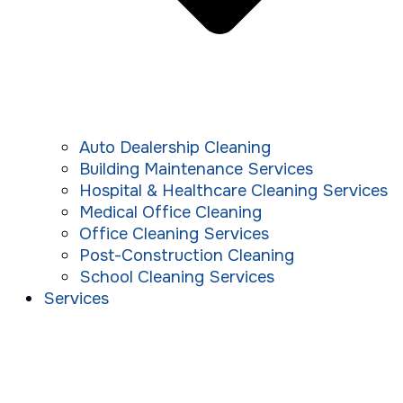
Auto Dealership Cleaning
Building Maintenance Services
Hospital & Healthcare Cleaning Services
Medical Office Cleaning
Office Cleaning Services
Post-Construction Cleaning
School Cleaning Services
Services