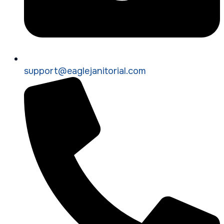
support@eaglejanitorial.com