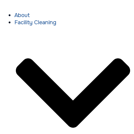
About
Facility Cleaning