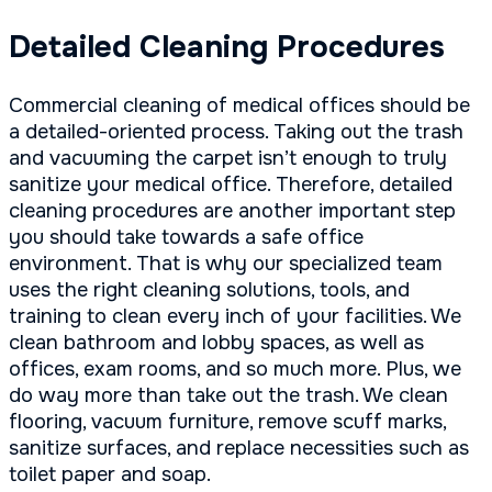
Detailed Cleaning Procedures
Commercial cleaning of medical offices should be
a detailed-oriented process. Taking out the trash
and vacuuming the carpet isn’t enough to truly
sanitize your medical office. Therefore, detailed
cleaning procedures are another important step
you should take towards a safe office
environment. That is why our specialized team
uses the right cleaning solutions, tools, and
training to clean every inch of your facilities. We
clean bathroom and lobby spaces, as well as
offices, exam rooms, and so much more. Plus, we
do way more than take out the trash. We clean
flooring, vacuum furniture, remove scuff marks,
sanitize surfaces, and replace necessities such as
toilet paper and soap.