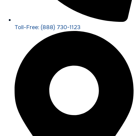
Toll-Free: (888) 730-1123