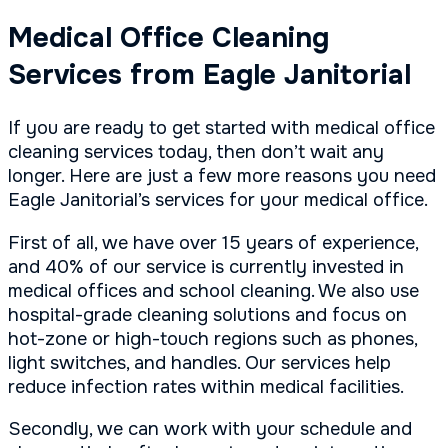
Medical Office Cleaning
Services from Eagle Janitorial
If you are ready to get started with medical office
cleaning services today, then don’t wait any
longer. Here are just a few more reasons you need
Eagle Janitorial’s services for your medical office.
First of all, we have over 15 years of experience,
and 40% of our service is currently invested in
medical offices and school cleaning. We also use
hospital-grade cleaning solutions and focus on
hot-zone or high-touch regions such as phones,
light switches, and handles. Our services help
reduce infection rates within medical facilities.
Secondly, we can work with your schedule and