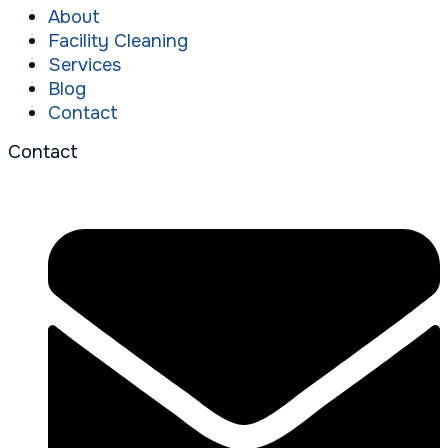
About
Facility Cleaning
Services
Blog
Contact
Contact