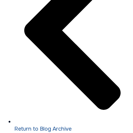
Return to Blog Archive