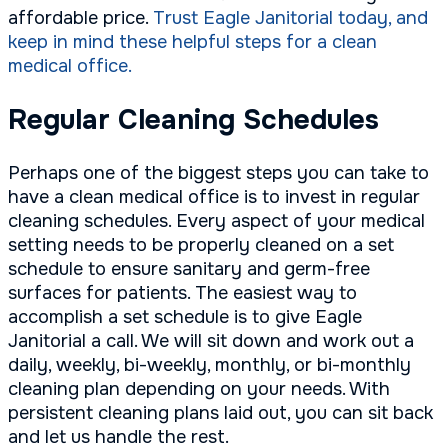
affordable price.
Trust Eagle Janitorial today, and
keep in mind these helpful steps for a clean
medical office.
Regular Cleaning Schedules
Perhaps one of the biggest steps you can take to
have a clean medical office is to invest in regular
cleaning schedules. Every aspect of your medical
setting needs to be properly cleaned on a set
schedule to ensure sanitary and germ-free
surfaces for patients. The easiest way to
accomplish a set schedule is to give Eagle
Janitorial a call. We will sit down and work out a
daily, weekly, bi-weekly, monthly, or bi-monthly
cleaning plan depending on your needs. With
persistent cleaning plans laid out, you can sit back
and let us handle the rest.