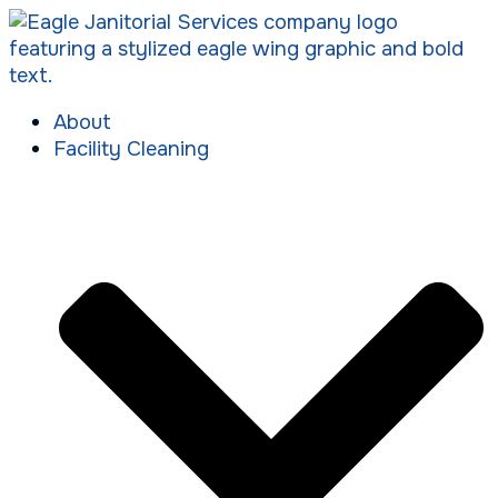
About
Facility Cleaning