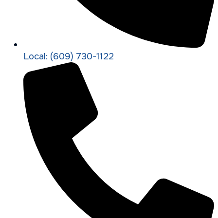
Local: (609) 730-1122