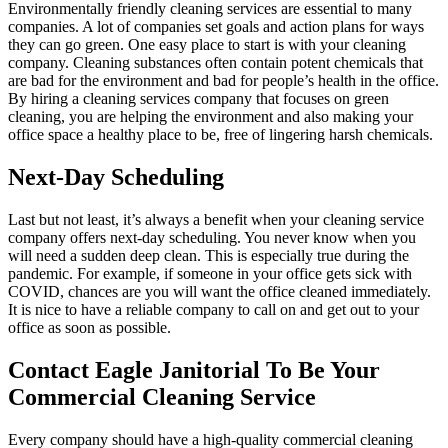
Environmentally friendly cleaning services are essential to many
companies. A lot of companies set goals and action plans for ways
they can go green. One easy place to start is with your cleaning
company. Cleaning substances often contain potent chemicals that
are bad for the environment and bad for people’s health in the office.
By hiring a cleaning services company that focuses on green
cleaning, you are helping the environment and also making your
office space a healthy place to be, free of lingering harsh chemicals.
Next-Day Scheduling
Last but not least, it’s always a benefit when your cleaning service
company offers next-day scheduling. You never know when you
will need a sudden deep clean. This is especially true during the
pandemic. For example, if someone in your office gets sick with
COVID, chances are you will want the office cleaned immediately.
It is nice to have a reliable company to call on and get out to your
office as soon as possible.
Contact Eagle Janitorial To Be Your
Commercial Cleaning Service
Every company should have a high-quality commercial cleaning