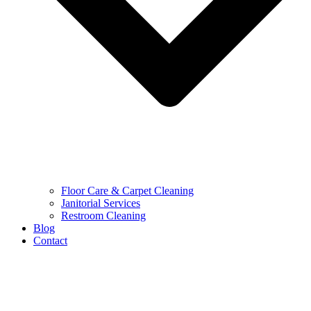
Floor Care & Carpet Cleaning
Janitorial Services
Restroom Cleaning
Blog
Contact