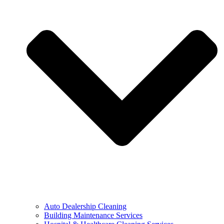
Auto Dealership Cleaning
Building Maintenance Services