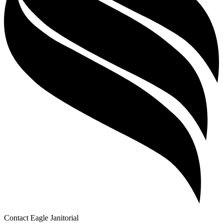
Contact Eagle Janitorial