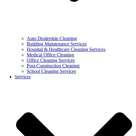
Auto Dealership Cleaning
Building Maintenance Services
Hospital & Healthcare Cleaning Services
Medical Office Cleaning
Office Cleaning Services
Post-Construction Cleaning
School Cleaning Services
Services