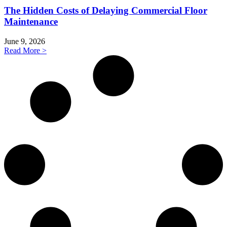
The Hidden Costs of Delaying Commercial Floor
Maintenance
June 9, 2026
Read More >