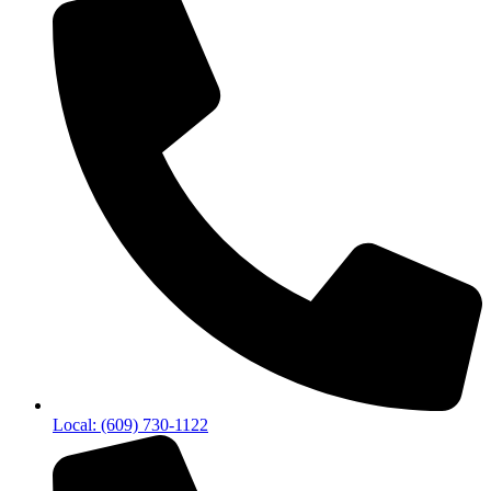
Local: (609) 730-1122