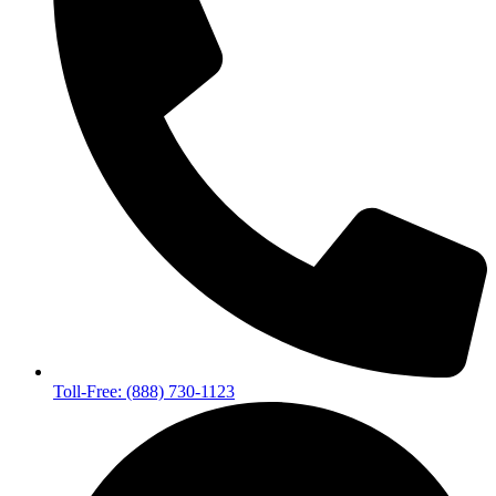
Toll-Free: (888) 730-1123