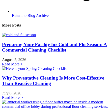
Return to Blog Archive
More Posts
Preparing Your Facility for Cold and Flu Season: A
Commercial Cleaning Checklist
August 5, 2026
Read More >
Why Preventative Cleaning Is More Cost-Effective
Than Reactive Cleaning
July 6, 2026
Read More >