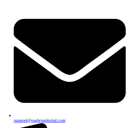
support@eaglejanitorial.com