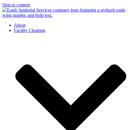
Skip to content
About
Facility Cleaning