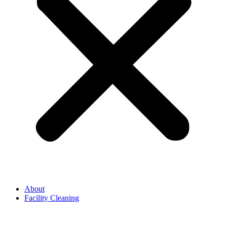
About
Facility Cleaning