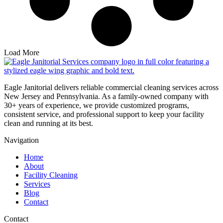
Load More
Eagle Janitorial delivers reliable commercial cleaning services across
New Jersey and Pennsylvania. As a family-owned company with
30+ years of experience, we provide customized programs,
consistent service, and professional support to keep your facility
clean and running at its best.
Navigation
Home
About
Facility Cleaning
Services
Blog
Contact
Contact