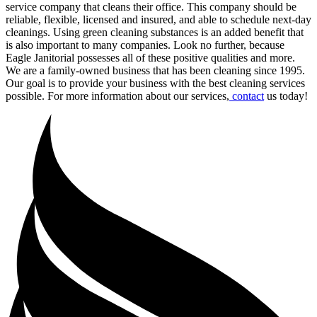
service company that cleans their office. This company should be
reliable, flexible, licensed and insured, and able to schedule next-day
cleanings. Using green cleaning substances is an added benefit that
is also important to many companies. Look no further, because
Eagle Janitorial possesses all of these positive qualities and more.
We are a family-owned business that has been cleaning since 1995.
Our goal is to provide your business with the best cleaning services
possible. For more information about our services,
contact
us today!