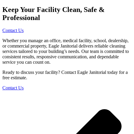
Keep Your Facility Clean, Safe &
Professional
Contact Us
Whether you manage an office, medical facility, school, dealership,
or commercial property, Eagle Janitorial delivers reliable cleaning
services tailored to your building’s needs. Our team is committed to
consistent results, responsive communication, and dependable
service you can count on.
Ready to discuss your facility? Contact Eagle Janitorial today for a
free estimate.
Contact Us