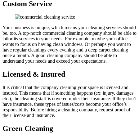
Custom Service
Your business is unique, which means your cleaning services should
be, too. A top-notch commercial cleaning company should be able to
tailor its services to your needs. For example, maybe your office
wants to focus on having clean windows. Or perhaps you want to
have regular cleanings every evening and a deep carpet cleaning
once a month. A good cleaning company should be able to
understand your needs and exceed your expectations.
Licensed & Insured
It is critical that the company cleaning your space is licensed and
insured. This means that if something happens (ex: injury, damages,
etc.), the cleaning staff is covered under their insurance. If they don’t
have insurance, these types of issues/costs become your office’s
responsibility. Before hiring a cleaning company, request proof of
their license and insurance.
Green Cleaning