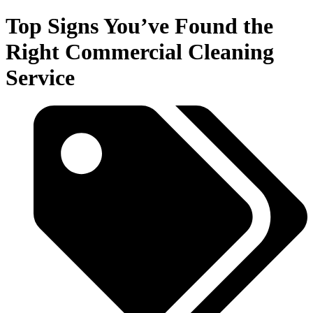
Top Signs You’ve Found the
Right Commercial Cleaning
Service