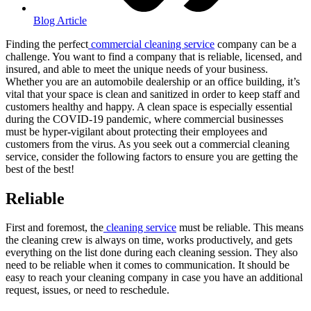
Blog Article
Finding the perfect
commercial cleaning service
company can be a
challenge. You want to find a company that is reliable, licensed, and
insured, and able to meet the unique needs of your business.
Whether you are an automobile dealership or an office building, it’s
vital that your space is clean and sanitized in order to keep staff and
customers healthy and happy. A clean space is especially essential
during the COVID-19 pandemic, where commercial businesses
must be hyper-vigilant about protecting their employees and
customers from the virus. As you seek out a commercial cleaning
service, consider the following factors to ensure you are getting the
best of the best!
Reliable
First and foremost, the
cleaning service
must be reliable. This means
the cleaning crew is always on time, works productively, and gets
everything on the list done during each cleaning session. They also
need to be reliable when it comes to communication. It should be
easy to reach your cleaning company in case you have an additional
request, issues, or need to reschedule.