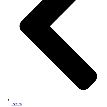
Return