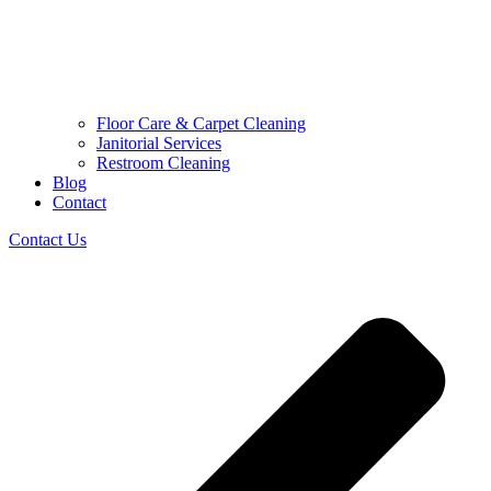
Floor Care & Carpet Cleaning
Janitorial Services
Restroom Cleaning
Blog
Contact
Contact Us