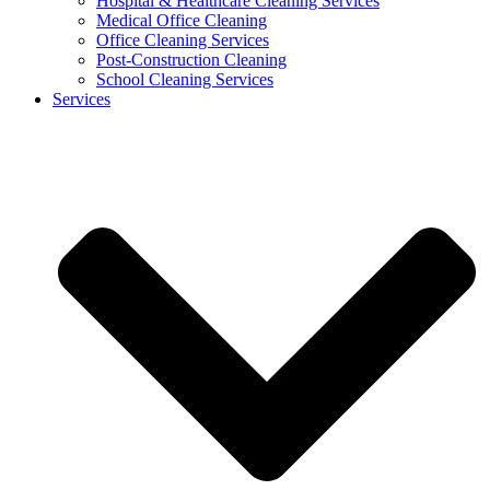
Hospital & Healthcare Cleaning Services
Medical Office Cleaning
Office Cleaning Services
Post-Construction Cleaning
School Cleaning Services
Services