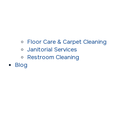
Floor Care & Carpet Cleaning
Janitorial Services
Restroom Cleaning
Blog