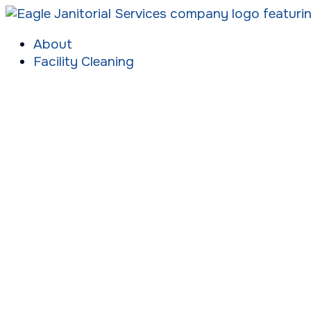
About
Facility Cleaning