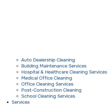
Auto Dealership Cleaning
Building Maintenance Services
Hospital & Healthcare Cleaning Services
Medical Office Cleaning
Office Cleaning Services
Post-Construction Cleaning
School Cleaning Services
Services